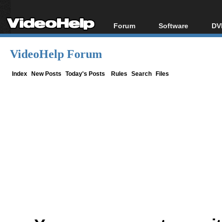
Forum
Software
DV
Forum Index
All software
Bl
Co
VideoHelp Forum
Today's Posts
Popular tools
Bl
New Posts
Portable tools
Index
New Posts
Today's Posts
Rules
Search
Files
Bl
File Uploader