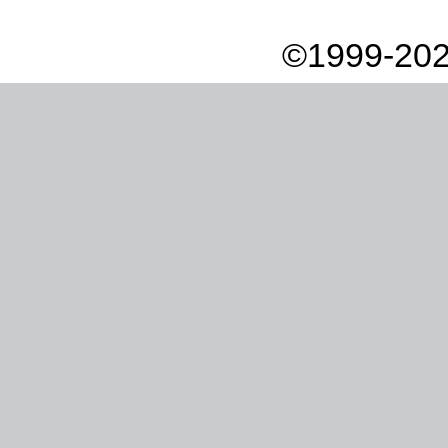
©1999-202