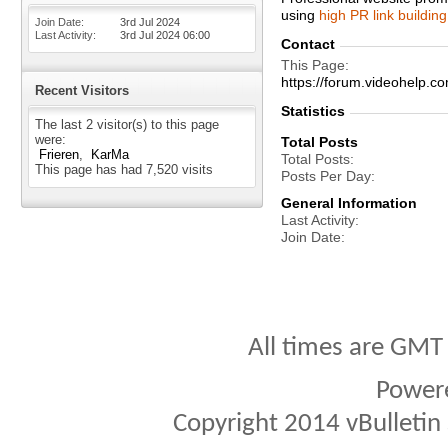
using
high PR link building
Join Date
3rd Jul 2024
Last Activity
3rd Jul 2024
06:00
Contact
This Page
https://forum.videohel
Recent Visitors
Statistics
The last 2 visitor(s) to this page
were:
Total Posts
Frieren
KarMa
Total Posts
This page has had
7,520
visits
Posts Per Day
General Information
Last Activity
Join Date
All times are GMT
Power
Copyright 2014 vBulletin S