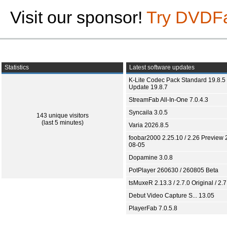
Visit our sponsor!
Try DVDF
Statistics
Latest software updates
K-Lite Codec Pack Standard 19.8.5 
Update 19.8.7
StreamFab All-In-One 7.0.4.3
Syncaila 3.0.5
143 unique visitors
(last 5 minutes)
Varia 2026.8.5
foobar2000 2.25.10 / 2.26 Preview 
08-05
Dopamine 3.0.8
PotPlayer 260630 / 260805 Beta
tsMuxeR 2.13.3 / 2.7.0 Original / 2.7
Debut Video Capture S... 13.05
PlayerFab 7.0.5.8