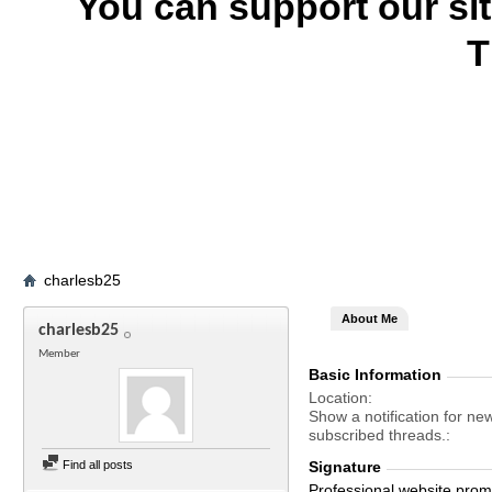
You can support our si
T
charlesb25
About Me
charlesb25
Member
Basic Information
Location
Show a notification for ne
subscribed threads.
Find all posts
Signature
Professional website promo