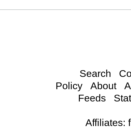
Search
Co
Policy
About
A
Feeds
Stat
Affiliates: