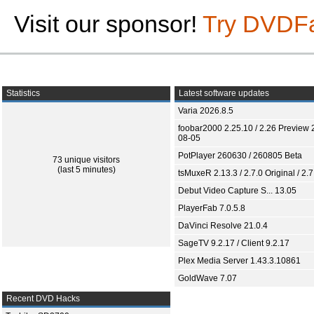
Visit our sponsor!
Try DVDF
Statistics
Latest software updates
Varia 2026.8.5
foobar2000 2.25.10 / 2.26 Preview 
08-05
PotPlayer 260630 / 260805 Beta
73 unique visitors
(last 5 minutes)
tsMuxeR 2.13.3 / 2.7.0 Original / 2.7
Debut Video Capture S... 13.05
PlayerFab 7.0.5.8
DaVinci Resolve 21.0.4
SageTV 9.2.17 / Client 9.2.17
Plex Media Server 1.43.3.10861
GoldWave 7.07
Recent DVD Hacks