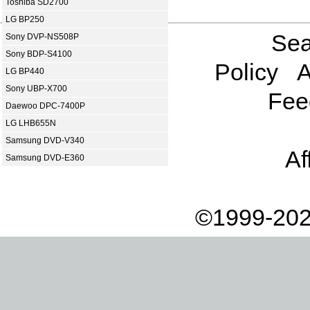
Toshiba SD2700
LG BP250
Sea
Sony DVP-NS508P
Sony BDP-S4100
Policy
A
LG BP440
Sony UBP-X700
Fee
Daewoo DPC-7400P
LG LHB655N
Samsung DVD-V340
Af
Samsung DVD-E360
©1999-202