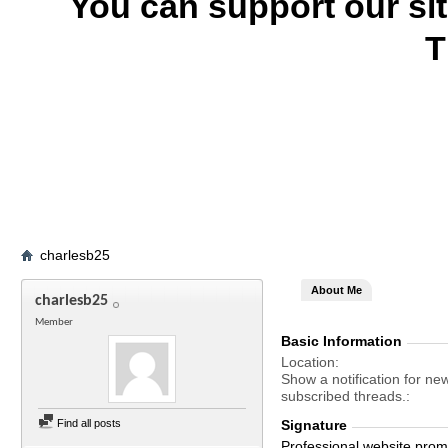
You can support our si
T
charlesb25
About Me
charlesb25
Member
Basic Information
Location
Show a notification for ne
subscribed threads.
Find all posts
Signature
Professional website promo