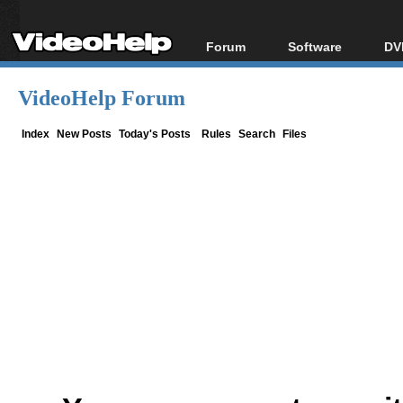
Forum
Software
DV
Forum Index
All software
Bl
Co
VideoHelp Forum
Today's Posts
Popular tools
Bl
New Posts
Portable tools
Index
New Posts
Today's Posts
Rules
Search
Files
Bl
File Uploader