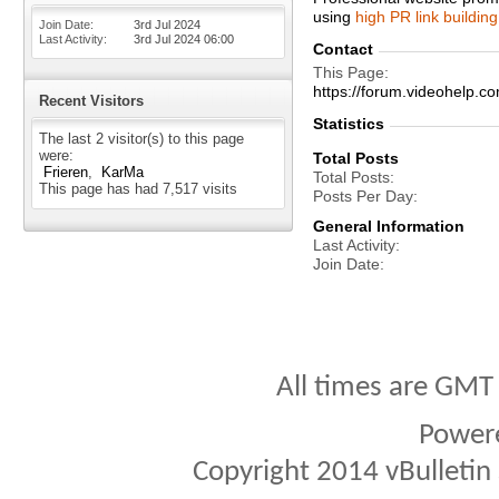
using
high PR link building
Join Date
3rd Jul 2024
Last Activity
3rd Jul 2024
06:00
Contact
This Page
https://forum.videohelp
Recent Visitors
Statistics
The last 2 visitor(s) to this page
were:
Total Posts
Frieren
KarMa
Total Posts
This page has had
7,517
visits
Posts Per Day
General Information
Last Activity
Join Date
All times are GMT
Power
Copyright 2014 vBulletin S