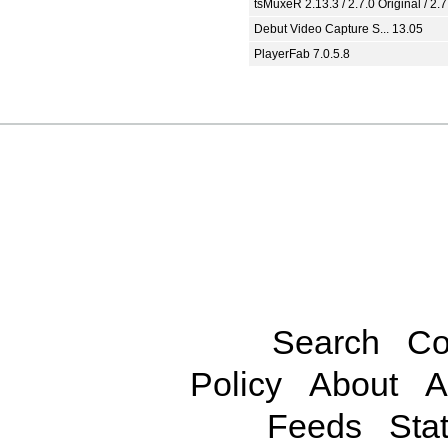
tsMuxeR 2.13.3 / 2.7.0 Original / 2.7
Debut Video Capture S... 13.05
PlayerFab 7.0.5.8
Search
Co
Policy
About
A
Feeds
Stat