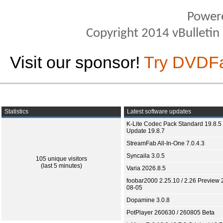
Power
Copyright 2014 vBulletin S
Visit our sponsor!
Try DVDF
Statistics
Latest software updates
K-Lite Codec Pack Standard 19.8.5 
Update 19.8.7
StreamFab All-In-One 7.0.4.3
Syncaila 3.0.5
105 unique visitors
(last 5 minutes)
Varia 2026.8.5
foobar2000 2.25.10 / 2.26 Preview 
08-05
Dopamine 3.0.8
PotPlayer 260630 / 260805 Beta