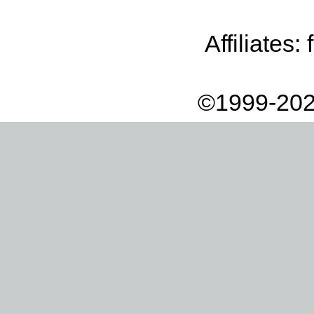
Affiliates:
©1999-202