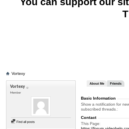
You can support our si
T
Vortexy
About Me
Friends
Vortexy
Member
Basic Information
Show a notification for ne
subscribed threads.
Contact
Find all posts
This Page
https://forum.videohelp