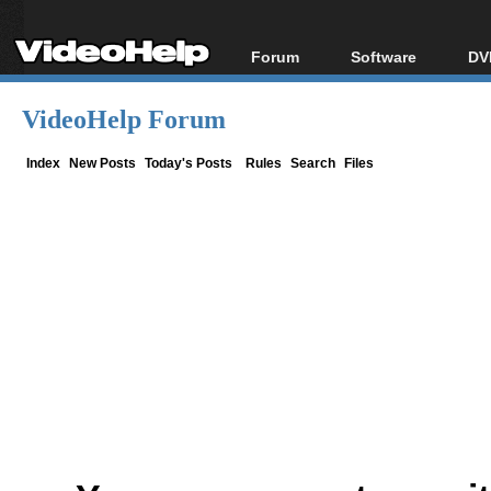
Forum
Software
DV
Forum Index
All software
Bl
Co
VideoHelp Forum
Today's Posts
Popular tools
Bl
New Posts
Portable tools
Index
New Posts
Today's Posts
Rules
Search
Files
Bl
File Uploader