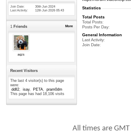
Join Date
30th Jun 2024
Statistics
Last Activity
12th Jun 2026
05:43
Total Posts
Total Posts
1
Friends
More
Posts Per Day
General Information
Last Activity
Join Date
aqzs
Recent Visitors
The last 4 visitor(s) to this page
were:
ddll2
isay
PETA
pram0dm
This page has had
18,106
visits
All times are GMT