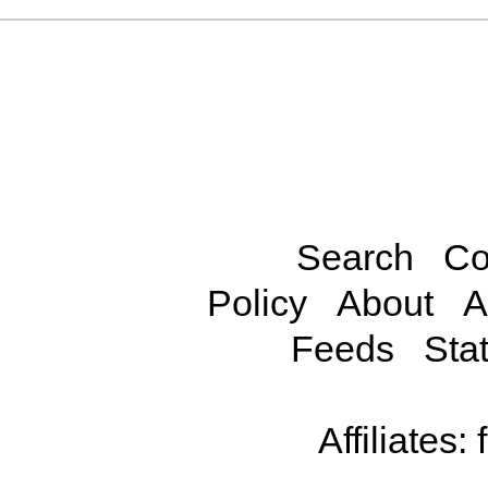
Search
Co
Policy
About
A
Feeds
Stat
Affiliates: