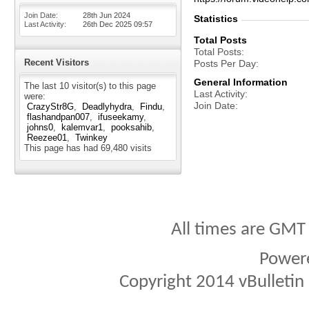
Join Date
28th Jun 2024
Statistics
Last Activity
26th Dec 2025
09:57
Total Posts
Total Posts
Recent Visitors
Posts Per Day
General Information
The last 10 visitor(s) to this page
Last Activity
were:
Join Date
CrazyStr8G
Deadlyhydra
Findu
flashandpan007
ifuseekamy
johns0
kalemvar1
pooksahib
Reezee01
Twinkey
This page has had
69,480
visits
All times are GMT
Power
Copyright 2014 vBulletin S