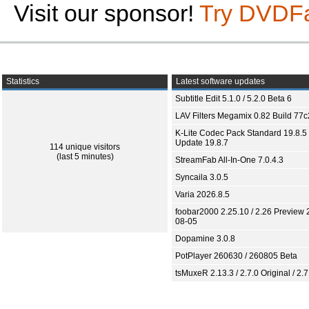
Visit our sponsor!
Try DVDF
Statistics
Latest software updates
Subtitle Edit 5.1.0 / 5.2.0 Beta 6
LAV Filters Megamix 0.82 Build 77
K-Lite Codec Pack Standard 19.8.5 
Update 19.8.7
114 unique visitors
(last 5 minutes)
StreamFab All-In-One 7.0.4.3
Syncaila 3.0.5
Varia 2026.8.5
foobar2000 2.25.10 / 2.26 Preview 
08-05
Dopamine 3.0.8
PotPlayer 260630 / 260805 Beta
tsMuxeR 2.13.3 / 2.7.0 Original / 2.7