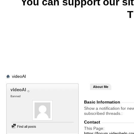
You can support our si
T
videoAI
About Me
videoAI
Banned
Basic Information
Show a notification for ne
subscribed threads.
Contact
Find all posts
This Page
https://forum.videohelp