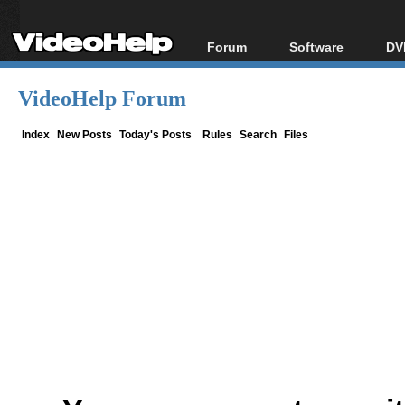
Forum
Software
DV
Forum Index
All software
Bl
Co
VideoHelp Forum
Today's Posts
Popular tools
Bl
New Posts
Portable tools
Index
New Posts
Today's Posts
Rules
Search
Files
Bl
File Uploader