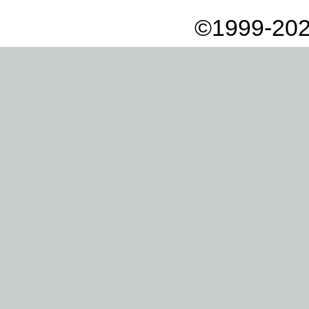
©1999-202