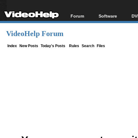
Forum
Software
DV
Forum Index
All software
Bl
Co
VideoHelp Forum
Today's Posts
Popular tools
Bl
New Posts
Portable tools
Index
New Posts
Today's Posts
Rules
Search
Files
Bl
File Uploader