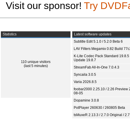
Visit our sponsor!
Try DVDF
Statistics
Latest software updates
Subtitle Edit 5.1.0 / 5.2.0 Beta 6
LAV Filters Megamix 0.82 Build 77
K-Lite Codec Pack Standard 19.8.5 
Update 19.8.7
110 unique visitors
(last 5 minutes)
StreamFab All-In-One 7.0.4.3
Syncaila 3.0.5
Varia 2026.8.5
foobar2000 2.25.10 / 2.26 Preview 
08-05
Dopamine 3.0.8
PotPlayer 260630 / 260805 Beta
tsMuxeR 2.13.3 / 2.7.0 Original / 2.7