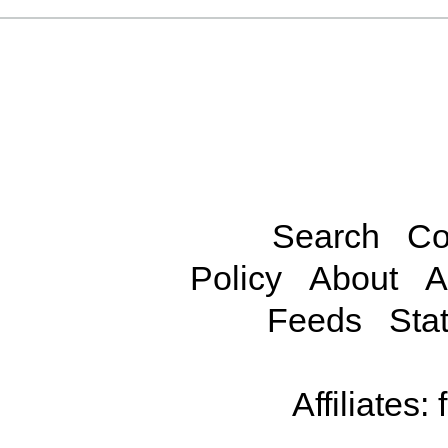
Search
Co
Policy
About
A
Feeds
Stat
Affiliates: