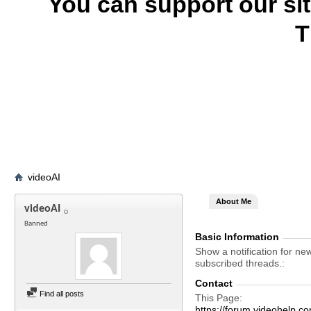
You can support our si
T
videoAI
About Me
videoAI
Banned
Basic Information
Show a notification for ne
subscribed threads.
Contact
Find all posts
This Page
https://forum.videohelp