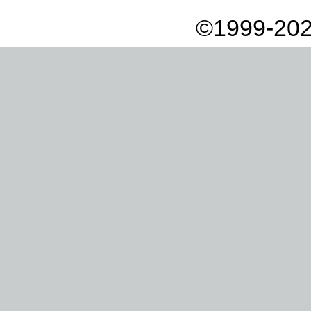
©1999-202