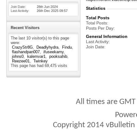
Join Date
28th Jun 2024
Statistics
Last Activity
26th Dec 2025
09:57
Total Posts
Total Posts
Recent Visitors
Posts Per Day
General Information
The last 10 visitor(s) to this page
Last Activity
were:
Join Date
CrazyStr8G
Deadlyhydra
Findu
flashandpan007
ifuseekamy
johns0
kalemvar1
pooksahib
Reezee01
Twinkey
This page has had
69,475
visits
All times are GMT
Power
Copyright 2014 vBulletin S