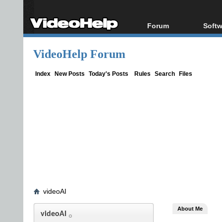
Forum
Softw
Forum Index
All s
VideoHelp Forum
Today's Posts
Popul
New Posts
Porta
Index
New Posts
Today's Posts
Rules
Search
Files
File Uploader
videoAI
About Me
videoAI