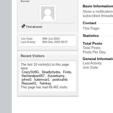
Banned
Basic Informatio
Show a notification
subscribed threads
Contact
Find all posts
This Page
Statistics
Join Date
28th Jun 2024
Last Activity
26th Dec 2025
09:57
Total Posts
Total Posts
Posts Per Day
Recent Visitors
General Informat
Last Activity
The last 10 visitor(s) to this page
Join Date
were:
CrazyStr8G
Deadlyhydra
Findu
flashandpan007
ifuseekamy
johns0
kalemvar1
pooksahib
Reezee01
Twinkey
This page has had
69,481
visits