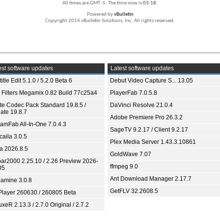
All times are GMT -5. The time now is
03:18
.
Powered by
vBulletin
Copyright 2014 vBulletin Solutions, Inc. All rights reserved.
st software updates
Latest software updates
itle Edit 5.1.0 / 5.2.0 Beta 6
Debut Video Capture S... 13.05
 Filters Megamix 0.82 Build 77c25a4
PlayerFab 7.0.5.8
ite Codec Pack Standard 19.8.5 /
DaVinci Resolve 21.0.4
ate 19.8.7
Adobe Premiere Pro 26.3.2
eamFab All-In-One 7.0.4.3
SageTV 9.2.17 / Client 9.2.17
aila 3.0.5
Plex Media Server 1.43.3.10861
ia 2026.8.5
GoldWave 7.07
bar2000 2.25.10 / 2.26 Preview 2026-
ffmpeg 9.0
05
Ant Download Manager 2.17.7
amine 3.0.8
GetFLV 32.2608.5
Player 260630 / 260805 Beta
xeR 2.13.3 / 2.7.0 Original / 2.7.2