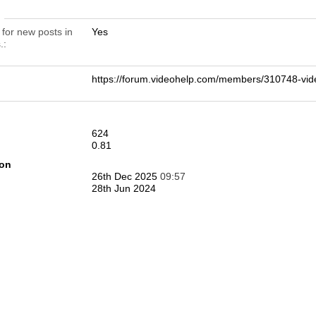
n
 for new posts in
Yes
.
https://forum.videohelp.com/members/310748-v
624
0.81
ion
26th Dec 2025
09:57
28th Jun 2024