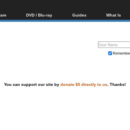
are
DVD / Blu-ray
Guides
What Is
oftware
Blu-ray / DVD Region
Video Streaming
Blu-ray, U
Codes Hacks
Downloading
ar tools
DVD
Blu-ray / DVD Players
All guides
ble tools
VCD
Blu-ray / DVD Media
Articles
Glossary
Authoring
Remembe
Capture
Converting
Editing
You can support our site by
donate $5 directly to us
. Thanks!
DVD and Blu-ray ripping