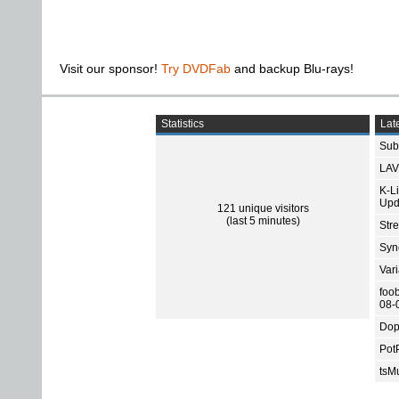
Visit our sponsor!
Try DVDFab
and backup Blu-rays!
Statistics
Late
Subt
LAV
K-L
Upd
121 unique visitors
(last 5 minutes)
Str
Sync
Var
foo
08-
Dop
Pot
tsMu