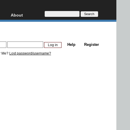
About
HD, AVCHD
About
Contact
Privacy
Help
Register
Donate
r Me?
Lost password/username?