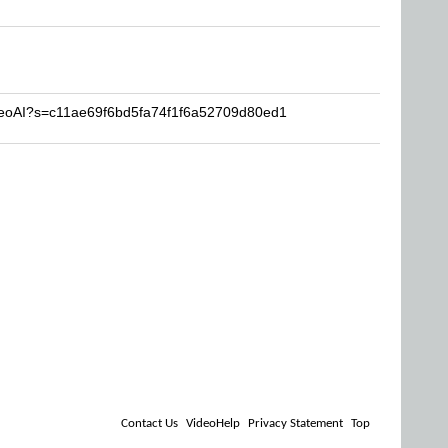
ideoAI?s=c11ae69f6bd5fa74f1f6a52709d80ed1
Contact Us
VideoHelp
Privacy Statement
Top