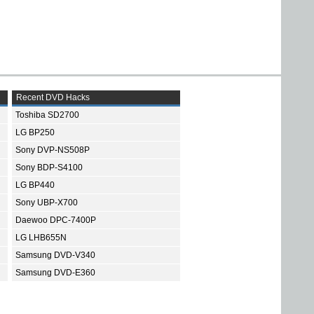
Recent DVD Hacks
Toshiba SD2700
LG BP250
Sony DVP-NS508P
Sony BDP-S4100
LG BP440
Sony UBP-X700
Daewoo DPC-7400P
LG LHB655N
Samsung DVD-V340
Samsung DVD-E360