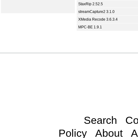
StaxRip 2.52.5
streamCapture2 3.1.0
XMedia Recode 3.6.3.4
MPC-BE 1.9.1
Search
Co
Policy
About
A