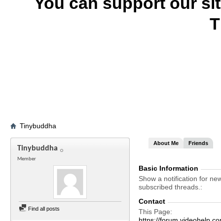
You can support our si
T
Tinybuddha
About Me
Friends
Tinybuddha
Member
Basic Information
Show a notification for ne
subscribed threads.
Contact
Find all posts
This Page
https://forum.videohelp