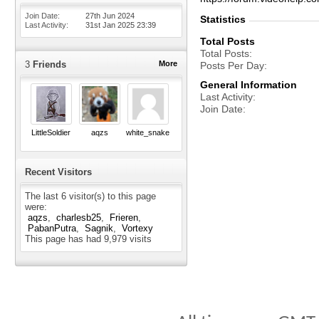
Join Date
27th Jun 2024
Statistics
Last Activity
31st Jan 2025
23:39
Total Posts
Total Posts
3
Friends
More
Posts Per Day
General Information
Last Activity
Join Date
LittleSoldier
aqzs
white_snake
Recent Visitors
The last 6 visitor(s) to this page
were:
aqzs
charlesb25
Frieren
PabanPutra
Sagnik
Vortexy
This page has had
9,979
visits