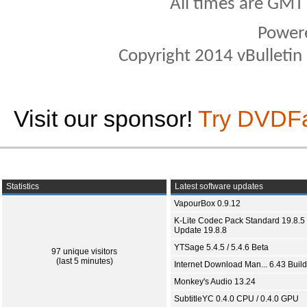
All times are GMT
Power
Copyright 2014 vBulletin S
Visit our sponsor!
Try DVDF
Statistics
Latest software updates
VapourBox 0.9.12
K-Lite Codec Pack Standard 19.8.5 
Update 19.8.8
YTSage 5.4.5 / 5.4.6 Beta
97 unique visitors
(last 5 minutes)
Internet Download Man... 6.43 Build
Monkey's Audio 13.24
SubtitleYC 0.4.0 CPU / 0.4.0 GPU