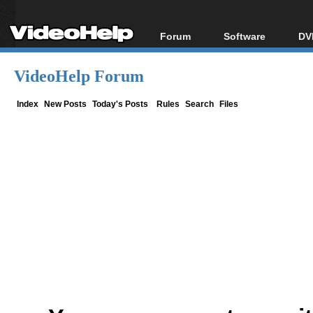
Forum
Software
DV
Forum Index
All software
Bl
Co
VideoHelp Forum
Today's Posts
Popular tools
Bl
New Posts
Portable tools
Index
New Posts
Today's Posts
Rules
Search
Files
Bl
File Uploader