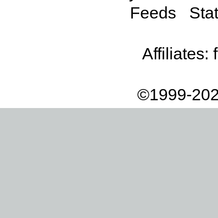
Feeds
Stat
Affiliates:
©1999-202