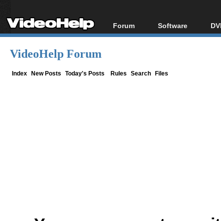
Forum
Software
DV
Forum Index
All software
Bl
Co
VideoHelp Forum
Today's Posts
Popular tools
Bl
New Posts
Portable tools
Index
New Posts
Today's Posts
Rules
Search
Files
Bl
File Uploader