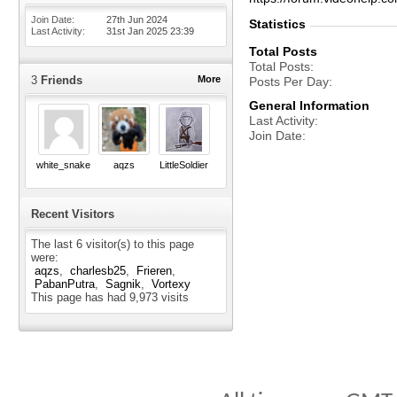
Join Date
27th Jun 2024
Statistics
Last Activity
31st Jan 2025
23:39
Total Posts
Total Posts
3
Friends
More
Posts Per Day
General Information
Last Activity
Join Date
white_snake
aqzs
LittleSoldier
Recent Visitors
The last 6 visitor(s) to this page
were:
aqzs
charlesb25
Frieren
PabanPutra
Sagnik
Vortexy
This page has had
9,973
visits