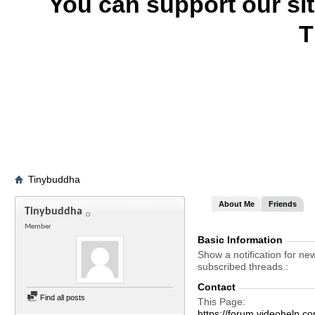
You can support our si
T
Tinybuddha
About Me
Friends
Tinybuddha
Member
Basic Information
Show a notification for ne
subscribed threads.
Contact
Find all posts
This Page
https://forum.videohel