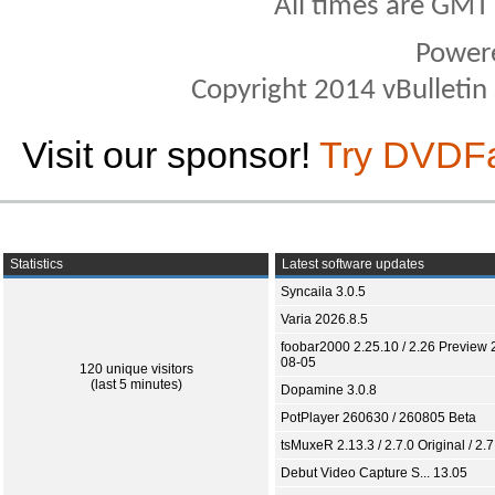
All times are GMT
Power
Copyright 2014 vBulletin S
Visit our sponsor!
Try DVDF
Statistics
Latest software updates
Syncaila 3.0.5
Varia 2026.8.5
foobar2000 2.25.10 / 2.26 Preview 
08-05
120 unique visitors
(last 5 minutes)
Dopamine 3.0.8
PotPlayer 260630 / 260805 Beta
tsMuxeR 2.13.3 / 2.7.0 Original / 2.7
Debut Video Capture S... 13.05