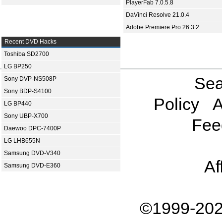
PlayerFab 7.0.5.8
DaVinci Resolve 21.0.4
Adobe Premiere Pro 26.3.2
Recent DVD Hacks
Toshiba SD2700
LG BP250
Sea
Sony DVP-NS508P
Sony BDP-S4100
Policy
A
LG BP440
Sony UBP-X700
Fee
Daewoo DPC-7400P
LG LHB655N
Samsung DVD-V340
Af
Samsung DVD-E360
©1999-202