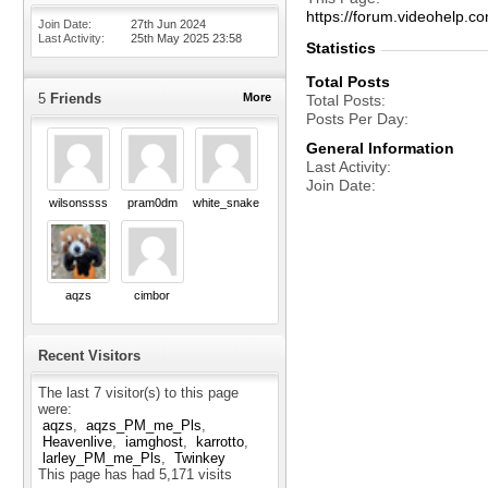
https://forum.videohelp
Join Date
27th Jun 2024
Last Activity
25th May 2025
23:58
Statistics
Total Posts
5
Friends
More
Total Posts
Posts Per Day
General Information
Last Activity
Join Date
wilsonssss
pram0dm
white_snake
aqzs
cimbor
Recent Visitors
The last 7 visitor(s) to this page
were:
aqzs
aqzs_PM_me_Pls
Heavenlive
iamghost
karrotto
larley_PM_me_Pls
Twinkey
This page has had
5,171
visits