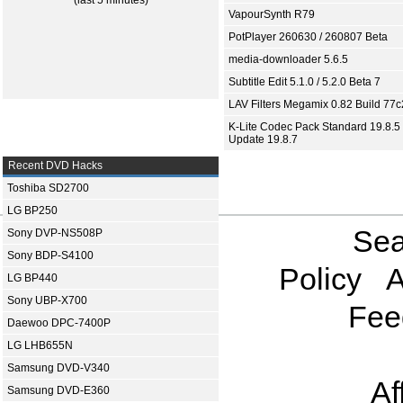
(last 5 minutes)
VapourSynth R79
PotPlayer 260630 / 260807 Beta
media-downloader 5.6.5
Subtitle Edit 5.1.0 / 5.2.0 Beta 7
LAV Filters Megamix 0.82 Build 77
K-Lite Codec Pack Standard 19.8.5 
Update 19.8.7
Recent DVD Hacks
Toshiba SD2700
LG BP250
Sea
Sony DVP-NS508P
Sony BDP-S4100
Policy
A
LG BP440
Sony UBP-X700
Fee
Daewoo DPC-7400P
LG LHB655N
Samsung DVD-V340
Af
Samsung DVD-E360