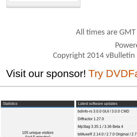
All times are GMT
Power
Copyright 2014 vBulletin S
Visit our sponsor!
Try DVDF
Statistics
Latest software updates
bdinfo-rs 3.0.0 GUI / 3.0.0 CMD
Diffractor 1.27.0
Mp3tag 3.35.1 / 3.36 Beta 4
105 unique visitors
tsMuxeR 2.14.0 / 2.7.0 Original / 2.7