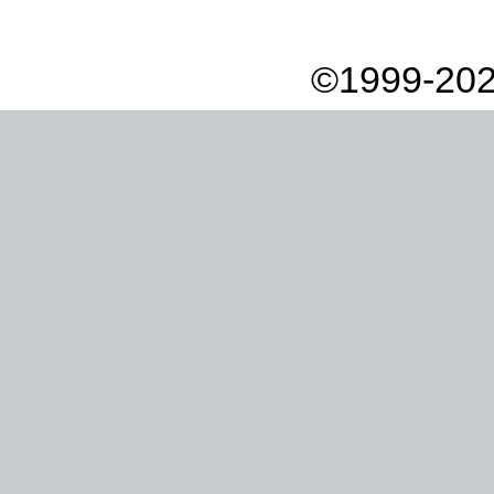
©1999-202