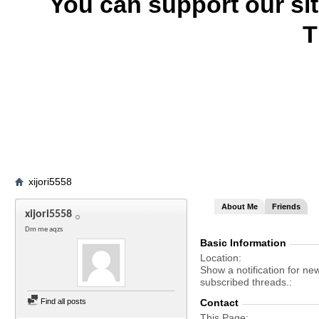
You can support our si
T
xijori5558
About Me
Friends
xijori5558
Dm me aqzs
Basic Information
Location
Show a notification for ne
subscribed threads.
Find all posts
Contact
This Page