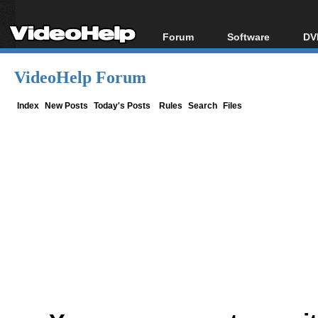
Forum
Software
DV
Forum Index
All software
Bl
Co
VideoHelp Forum
Today's Posts
Popular tools
Bl
New Posts
Portable tools
Index
New Posts
Today's Posts
Rules
Search
Files
Bl
File Uploader