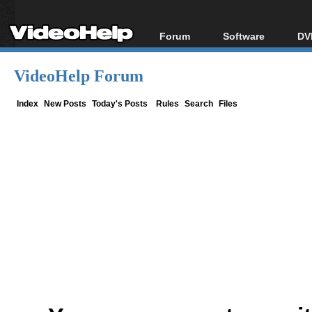
Forum
Software
DV
Forum Index
All software
Bl
Co
VideoHelp Forum
Today's Posts
Popular tools
Bl
New Posts
Portable tools
Index
New Posts
Today's Posts
Rules
Search
Files
Bl
File Uploader