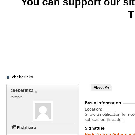
You can support our si
T
cheberinka
About Me
cheberinka
Member
Basic Information
Location
Show a notification for ne
subscribed threads.
Find all posts
Signature
High Domain Authority B