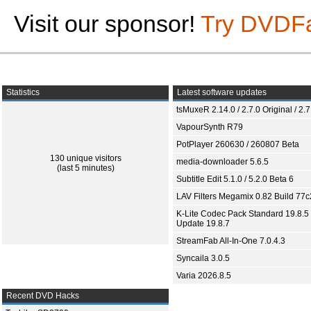
Visit our sponsor!
Try DVDF
Statistics
Latest software updates
tsMuxeR 2.14.0 / 2.7.0 Original / 2.7
VapourSynth R79
PotPlayer 260630 / 260807 Beta
130 unique visitors
media-downloader 5.6.5
(last 5 minutes)
Subtitle Edit 5.1.0 / 5.2.0 Beta 6
LAV Filters Megamix 0.82 Build 77
K-Lite Codec Pack Standard 19.8.5 
Update 19.8.7
StreamFab All-In-One 7.0.4.3
Syncaila 3.0.5
Varia 2026.8.5
Recent DVD Hacks