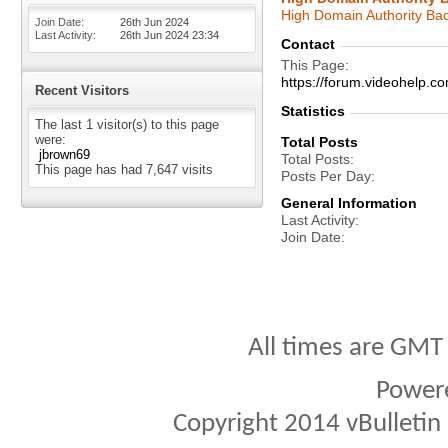
High Domain Authority Bac
Join Date
26th Jun 2024
Last Activity
26th Jun 2024
23:34
Contact
This Page
https://forum.videohel
Recent Visitors
Statistics
The last 1 visitor(s) to this page
were:
Total Posts
jbrown69
Total Posts
This page has had
7,647
visits
Posts Per Day
General Information
Last Activity
Join Date
All times are GMT
Power
Copyright 2014 vBulletin S