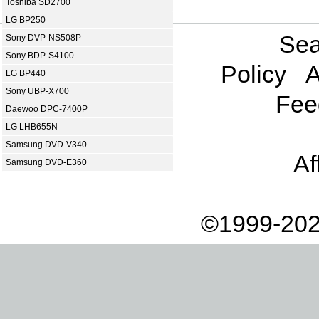
Toshiba SD2700
LG BP250
Sea
Sony DVP-NS508P
Sony BDP-S4100
Policy
A
LG BP440
Sony UBP-X700
Fee
Daewoo DPC-7400P
LG LHB655N
Samsung DVD-V340
Af
Samsung DVD-E360
©1999-202