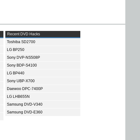
Recent DVD Hacks
Toshiba SD2700
LG BP250
Sony DVP-NS508P
Sony BDP-S4100
LG BP440
Sony UBP-X700
Daewoo DPC-7400P
LG LHB655N
Samsung DVD-V340
Samsung DVD-E360