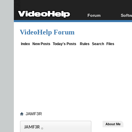
Forum
Softw
Forum Index
All s
VideoHelp Forum
Today's Posts
Popul
New Posts
Porta
Index
New Posts
Today's Posts
Rules
Search
Files
File Uploader
JAMF3R
About Me
JAMF3R