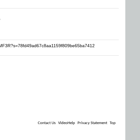
D
JAMF3R?s=78fd49ad67c8aa1159f809be65ba7412
Contact Us
VideoHelp
Privacy Statement
Top