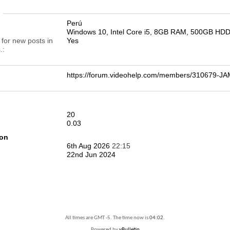
n
Perú
Windows 10, Intel Core i5, 8GB RAM, 500GB HD
 for new posts in
Yes
.
https://forum.videohelp.com/members/310679-
20
0.03
ion
6th Aug 2026
22:15
22nd Jun 2024
All times are GMT -5. The time now is
04:02
.
Powered by
vBulletin