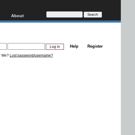
About
HD, AVCHD
About
Contact
Privacy
Help
Register
Donate
r Me?
Lost password/username?