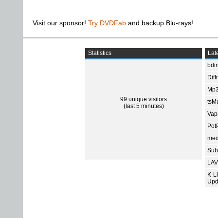
Visit our sponsor!
Try DVDFab
and backup Blu-rays!
Statistics
Late
bdin
Diff
Mp3
99 unique visitors
tsMu
(last 5 minutes)
Vap
Pot
med
Subt
LAV
K-L
Upd