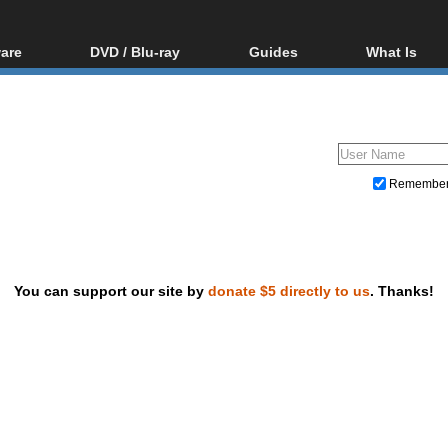
are
DVD / Blu-ray
Guides
What Is
oftware
Blu-ray / DVD Region
Video Streaming
Blu-ray, U
Codes Hacks
Downloading
ar tools
DVD
Blu-ray / DVD Players
All guides
ble tools
VCD
Blu-ray / DVD Media
Articles
Glossary
Authoring
Remembe
Capture
Converting
Editing
You can support our site by
donate $5 directly to us
. Thanks!
DVD and Blu-ray ripping