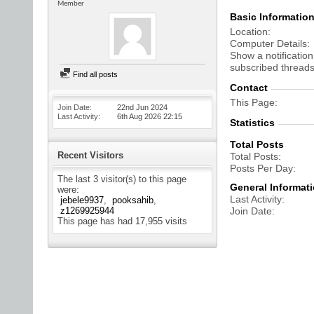
Member
Basic Informatio
Location
Computer Details
Show a notification
subscribed threads
Find all posts
Contact
This Page
Join Date
22nd Jun 2024
Last Activity
6th Aug 2026
22:15
Statistics
Total Posts
Recent Visitors
Total Posts
Posts Per Day
The last 3 visitor(s) to this page
General Informat
were:
Last Activity
jebele9937
pooksahib
z1269925944
Join Date
This page has had
17,955
visits