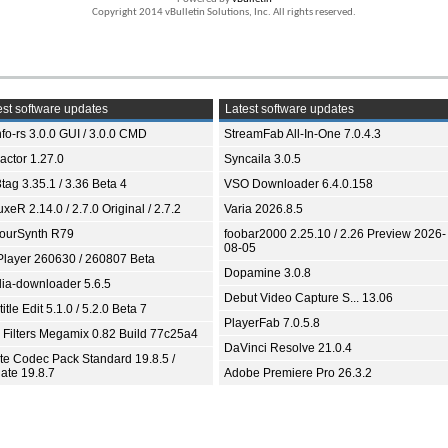
Copyright 2014 vBulletin Solutions, Inc. All rights reserved.
st software updates
Latest software updates
fo-rs 3.0.0 GUI / 3.0.0 CMD
StreamFab All-In-One 7.0.4.3
ractor 1.27.0
Syncaila 3.0.5
tag 3.35.1 / 3.36 Beta 4
VSO Downloader 6.4.0.158
xeR 2.14.0 / 2.7.0 Original / 2.7.2
Varia 2026.8.5
ourSynth R79
foobar2000 2.25.10 / 2.26 Preview 2026-
08-05
Player 260630 / 260807 Beta
Dopamine 3.0.8
ia-downloader 5.6.5
Debut Video Capture S... 13.06
itle Edit 5.1.0 / 5.2.0 Beta 7
PlayerFab 7.0.5.8
 Filters Megamix 0.82 Build 77c25a4
DaVinci Resolve 21.0.4
ite Codec Pack Standard 19.8.5 /
ate 19.8.7
Adobe Premiere Pro 26.3.2