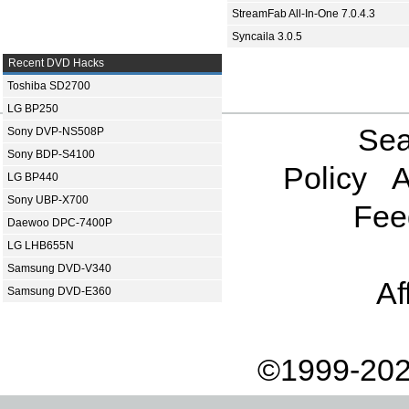
StreamFab All-In-One 7.0.4.3
Syncaila 3.0.5
Recent DVD Hacks
Toshiba SD2700
LG BP250
Sea
Sony DVP-NS508P
Sony BDP-S4100
Policy
A
LG BP440
Sony UBP-X700
Fee
Daewoo DPC-7400P
LG LHB655N
Samsung DVD-V340
Af
Samsung DVD-E360
©1999-202