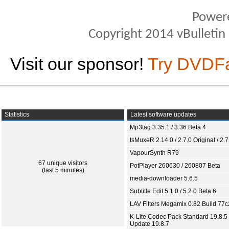
Power
Copyright 2014 vBulletin S
Visit our sponsor!
Try DVDF
Statistics
Latest software updates
Mp3tag 3.35.1 / 3.36 Beta 4
tsMuxeR 2.14.0 / 2.7.0 Original / 2.7
VapourSynth R79
67 unique visitors
PotPlayer 260630 / 260807 Beta
(last 5 minutes)
media-downloader 5.6.5
Subtitle Edit 5.1.0 / 5.2.0 Beta 6
LAV Filters Megamix 0.82 Build 77
K-Lite Codec Pack Standard 19.8.5 
Update 19.8.7