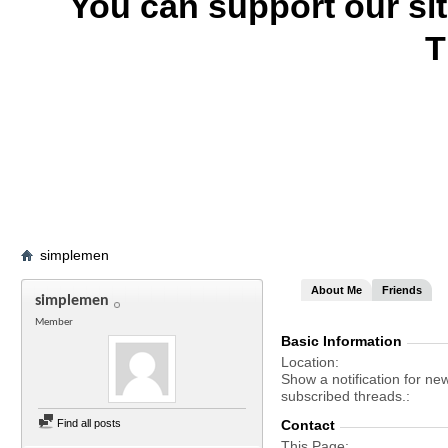
You can support our si
T
simplemen
About Me
Friends
simplemen
Member
Basic Information
Location
Show a notification for ne
subscribed threads.
Find all posts
Contact
This Page