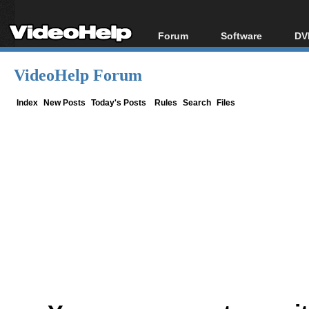
Forum
Software
DV
Forum Index
All software
Bl
Co
VideoHelp Forum
Today's Posts
Popular tools
Bl
New Posts
Portable tools
Index
New Posts
Today's Posts
Rules
Search
Files
Bl
File Uploader