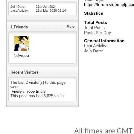
https://forum.videohelp
Join Date
21st Jun 2024
Last Activity
21st Mar 2026
23:14
Statistics
Total Posts
1
Friends
More
Total Posts
Posts Per Day
General Information
Last Activity
Join Date
[ss]vegeta
Recent Visitors
The last 2 visitor(s) to this page
were:
Frieren
robertmul9
This page has had
6,825
visits
All times are GMT