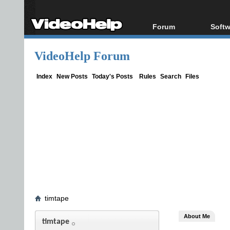
Forum
Softw
Forum Index
All s
VideoHelp Forum
Today's Posts
Popul
New Posts
Porta
Index
New Posts
Today's Posts
Rules
Search
Files
File Uploader
timtape
About Me
timtape