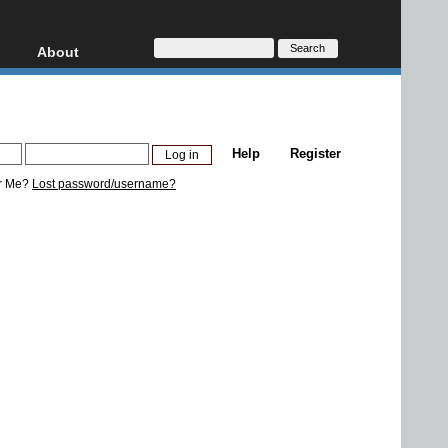
About
HD, AVCHD
About
Contact
Privacy
Help
Register
Donate
r Me?
Lost password/username?