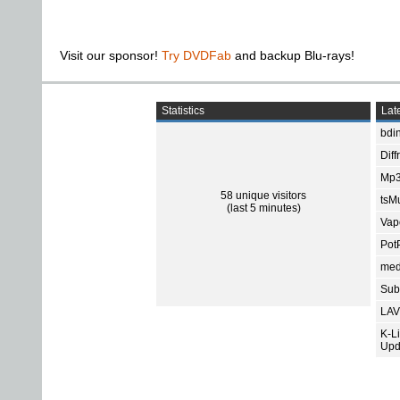
Visit our sponsor!
Try DVDFab
and backup Blu-rays!
Statistics
Late
bdin
Diff
Mp3
58 unique visitors
tsMu
(last 5 minutes)
Vap
Pot
med
Subt
LAV
K-L
Upd