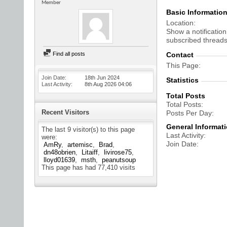
Member
Basic Informatio
Location
Show a notification
subscribed threads
Find all posts
Contact
This Page
Join Date
18th Jun 2024
Statistics
Last Activity
8th Aug 2026
04:06
Total Posts
Total Posts
Recent Visitors
Posts Per Day
General Informat
The last 9 visitor(s) to this page
Last Activity
were:
Join Date
AmRy
artemisc
Brad
dn48obrien
Litaiff
livirose75
lloyd01639
msth
peanutsoup
This page has had
77,410
visits