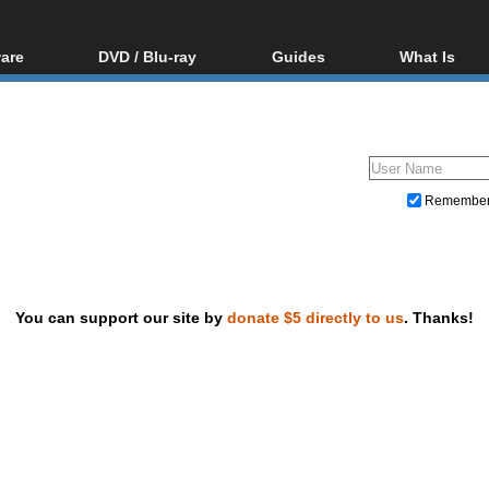
are
DVD / Blu-ray
Guides
What Is
oftware
Blu-ray / DVD Region
Video Streaming
Blu-ray, U
Codes Hacks
Downloading
ar tools
DVD
Blu-ray / DVD Players
All guides
ble tools
VCD
Blu-ray / DVD Media
Articles
Glossary
Authoring
Remembe
Capture
Converting
Editing
You can support our site by
donate $5 directly to us
. Thanks!
DVD and Blu-ray ripping