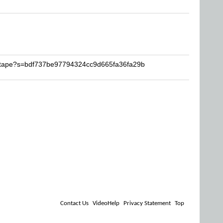
imtape?s=bdf737be97794324cc9d665fa36fa29b
Contact Us
VideoHelp
Privacy Statement
Top