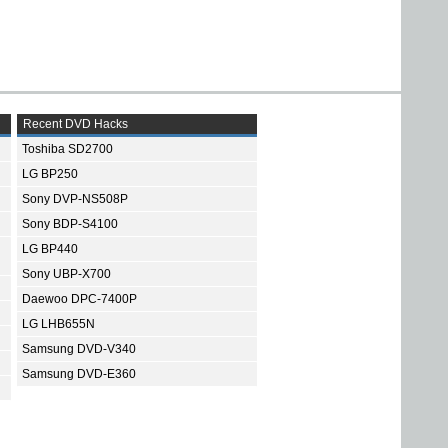
Recent DVD Hacks
Toshiba SD2700
LG BP250
Sony DVP-NS508P
Sony BDP-S4100
LG BP440
Sony UBP-X700
Daewoo DPC-7400P
LG LHB655N
Samsung DVD-V340
Samsung DVD-E360