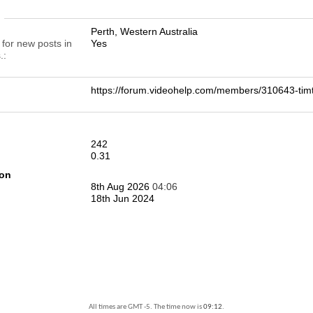
n
Perth, Western Australia
 for new posts in
Yes
.
https://forum.videohelp.com/members/310643-t
242
0.31
ion
8th Aug 2026
04:06
18th Jun 2024
All times are GMT -5. The time now is
09:12
.