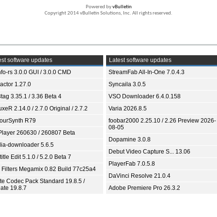
Powered by
vBulletin
Copyright 2014 vBulletin Solutions, Inc. All rights reserved.
st software updates
Latest software updates
fo-rs 3.0.0 GUI / 3.0.0 CMD
StreamFab All-In-One 7.0.4.3
ractor 1.27.0
Syncaila 3.0.5
tag 3.35.1 / 3.36 Beta 4
VSO Downloader 6.4.0.158
xeR 2.14.0 / 2.7.0 Original / 2.7.2
Varia 2026.8.5
ourSynth R79
foobar2000 2.25.10 / 2.26 Preview 2026-
08-05
Player 260630 / 260807 Beta
Dopamine 3.0.8
ia-downloader 5.6.5
Debut Video Capture S... 13.06
itle Edit 5.1.0 / 5.2.0 Beta 7
PlayerFab 7.0.5.8
 Filters Megamix 0.82 Build 77c25a4
DaVinci Resolve 21.0.4
ite Codec Pack Standard 19.8.5 /
ate 19.8.7
Adobe Premiere Pro 26.3.2