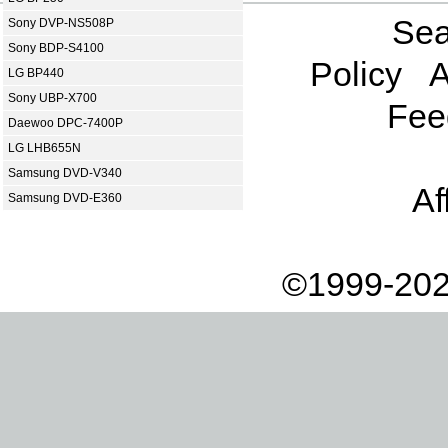
Sea
Sony DVP-NS508P
Sony BDP-S4100
Policy
A
LG BP440
Sony UBP-X700
Fee
Daewoo DPC-7400P
LG LHB655N
Samsung DVD-V340
Af
Samsung DVD-E360
©1999-202