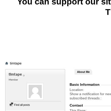
You can support our si
T
timtape
About Me
timtape
Member
Basic Information
Location
Show a notification for ne
subscribed threads.
Find all posts
Contact
This Page