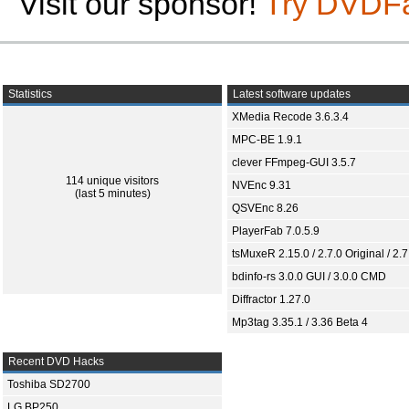
Visit our sponsor!
Try DVDF
Statistics
Latest software updates
XMedia Recode 3.6.3.4
MPC-BE 1.9.1
clever FFmpeg-GUI 3.5.7
114 unique visitors
NVEnc 9.31
(last 5 minutes)
QSVEnc 8.26
PlayerFab 7.0.5.9
tsMuxeR 2.15.0 / 2.7.0 Original / 2.7
bdinfo-rs 3.0.0 GUI / 3.0.0 CMD
Diffractor 1.27.0
Mp3tag 3.35.1 / 3.36 Beta 4
Recent DVD Hacks
Toshiba SD2700
LG BP250