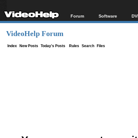
Forum
Software
DV
Forum Index
All software
Bl
Co
VideoHelp Forum
Today's Posts
Popular tools
Bl
New Posts
Portable tools
Index
New Posts
Today's Posts
Rules
Search
Files
Bl
File Uploader