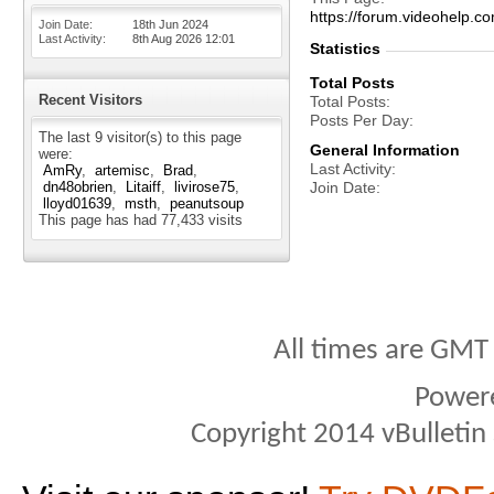
https://forum.videohelp
Join Date
18th Jun 2024
Last Activity
8th Aug 2026
12:01
Statistics
Total Posts
Recent Visitors
Total Posts
Posts Per Day
The last 9 visitor(s) to this page
General Information
were:
Last Activity
AmRy
artemisc
Brad
dn48obrien
Litaiff
livirose75
Join Date
lloyd01639
msth
peanutsoup
This page has had
77,433
visits
All times are GMT
Power
Copyright 2014 vBulletin S