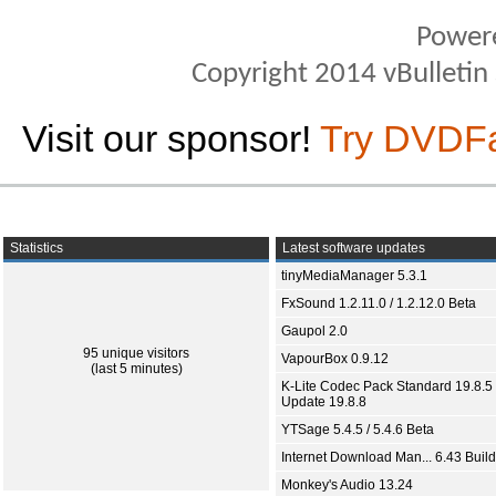
Power
Copyright 2014 vBulletin S
Visit our sponsor!
Try DVDF
Statistics
Latest software updates
tinyMediaManager 5.3.1
FxSound 1.2.11.0 / 1.2.12.0 Beta
Gaupol 2.0
95 unique visitors
VapourBox 0.9.12
(last 5 minutes)
K-Lite Codec Pack Standard 19.8.5 
Update 19.8.8
YTSage 5.4.5 / 5.4.6 Beta
Internet Download Man... 6.43 Build
Monkey's Audio 13.24