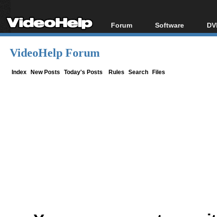
Forum
Software
DV
Forum Index
All software
Bl
Co
VideoHelp Forum
Today's Posts
Popular tools
Bl
New Posts
Portable tools
Index
New Posts
Today's Posts
Rules
Search
Files
Bl
File Uploader