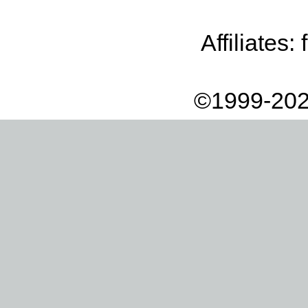
Affiliates:
©1999-202