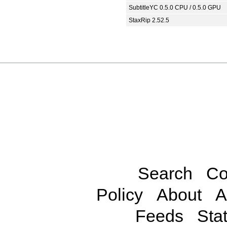
SubtitleYC 0.5.0 CPU / 0.5.0 GPU
StaxRip 2.52.5
Search
Co
Policy
About
A
Feeds
Stat