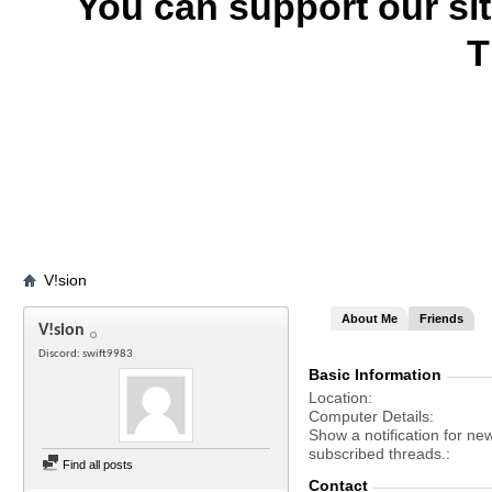
You can support our si
T
V!sion
About Me
Friends
V!sion
Discord: swift9983
Basic Information
Location
Computer Details
Show a notification for ne
subscribed threads.
Find all posts
Contact