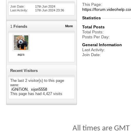
This Page
Join Date
17th Jun 2024
https://forum.videohelp
Last Activity
17th Jun 2024
23:36
Statistics
1
Friends
More
Total Posts
Total Posts
Posts Per Day
General Information
Last Activity
Join Date
aqzs
Recent Visitors
The last 2 visitor(s) to this page
were:
iGNiTiON
xijori5558
This page has had
4,427
visits
All times are GMT