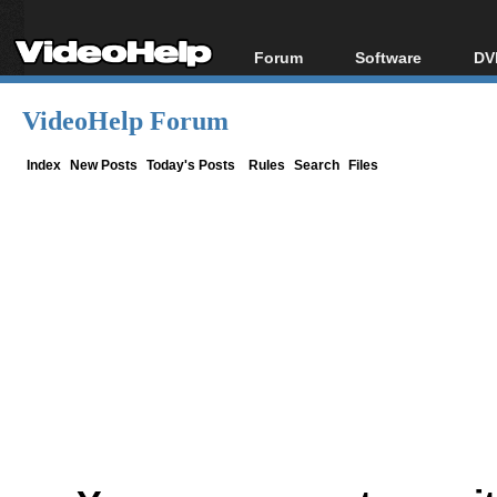
Forum
Software
DV
Forum Index
All software
Bl
Co
VideoHelp Forum
Today's Posts
Popular tools
Bl
New Posts
Portable tools
Index
New Posts
Today's Posts
Rules
Search
Files
Bl
File Uploader