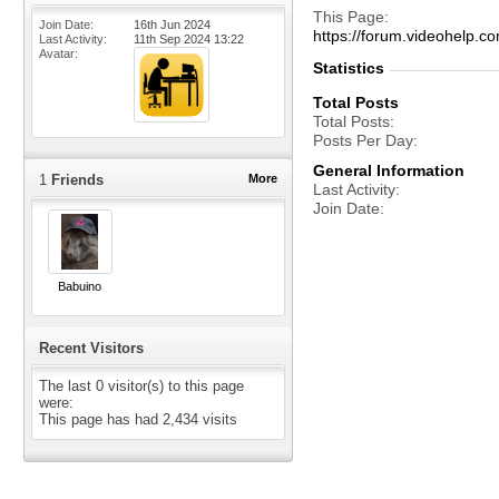
This Page
Join Date
16th Jun 2024
https://forum.videohelp
Last Activity
11th Sep 2024
13:22
Avatar
Statistics
Total Posts
Total Posts
Posts Per Day
General Information
1
Friends
More
Last Activity
Join Date
Babuino
Recent Visitors
The last 0 visitor(s) to this page
were:
This page has had
2,434
visits