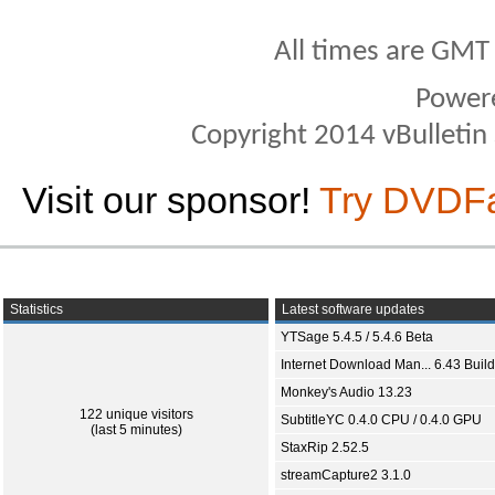
All times are GMT
Power
Copyright 2014 vBulletin S
Visit our sponsor!
Try DVDF
Statistics
Latest software updates
YTSage 5.4.5 / 5.4.6 Beta
Internet Download Man... 6.43 Build
Monkey's Audio 13.23
122 unique visitors
SubtitleYC 0.4.0 CPU / 0.4.0 GPU
(last 5 minutes)
StaxRip 2.52.5
streamCapture2 3.1.0