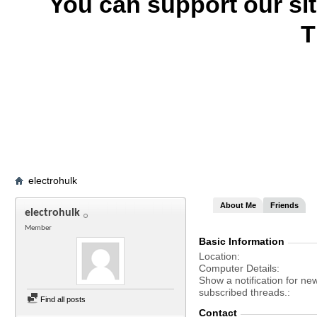
You can support our si
T
electrohulk
About Me
Friends
electrohulk
Member
Basic Information
Location
Computer Details
Show a notification for ne
subscribed threads.
Find all posts
Contact