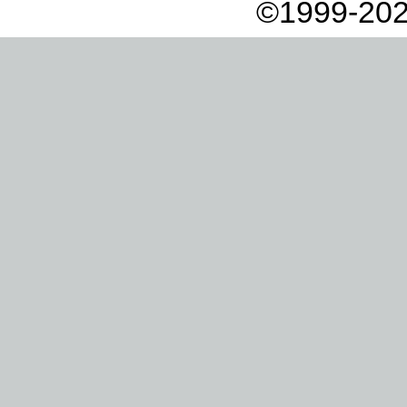
©1999-202