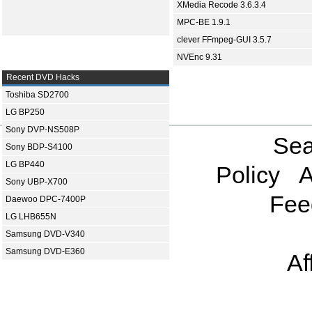
XMedia Recode 3.6.3.4
MPC-BE 1.9.1
clever FFmpeg-GUI 3.5.7
NVEnc 9.31
Recent DVD Hacks
Toshiba SD2700
LG BP250
Sony DVP-NS508P
Sea
Sony BDP-S4100
LG BP440
Policy
A
Sony UBP-X700
Fee
Daewoo DPC-7400P
LG LHB655N
Samsung DVD-V340
Samsung DVD-E360
Af