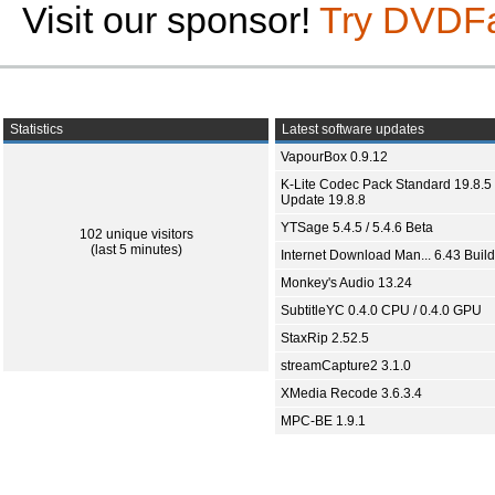
Visit our sponsor!
Try DVDF
Statistics
Latest software updates
VapourBox 0.9.12
K-Lite Codec Pack Standard 19.8.5 
Update 19.8.8
YTSage 5.4.5 / 5.4.6 Beta
102 unique visitors
(last 5 minutes)
Internet Download Man... 6.43 Build
Monkey's Audio 13.24
SubtitleYC 0.4.0 CPU / 0.4.0 GPU
StaxRip 2.52.5
streamCapture2 3.1.0
XMedia Recode 3.6.3.4
MPC-BE 1.9.1