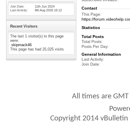
Join Date
11th Jun 2024
Contact
Last Activity
8th Aug 2026
16:12
This Page
https://forum.videohel
Recent Visitors
Statistics
The last 1 visitor(s) to this page
Total Posts
were:
Total Posts
skipmack46
Posts Per Day
This page has had
25,025
visits
General Information
Last Activity
Join Date
All times are GMT
Power
Copyright 2014 vBulletin S