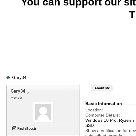
You can support our si
T
Gary34
About Me
Gary34
Member
Basic Information
Location
Computer Details
Windows 10 Pro, Ryzen 
SSD.
Find all posts
Show a notification for ne
subscribed threads.