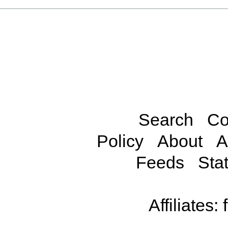
Search
Co
Policy
About
A
Feeds
Stat
Affiliates: