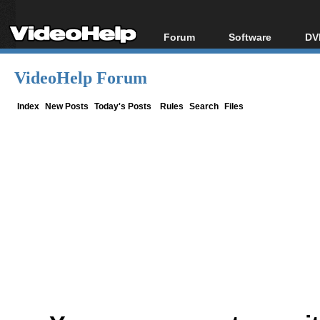
Forum
Software
DV
Forum Index
All software
Bl
Co
VideoHelp Forum
Today's Posts
Popular tools
Bl
New Posts
Portable tools
Index
New Posts
Today's Posts
Rules
Search
Files
Bl
File Uploader