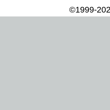
©1999-202