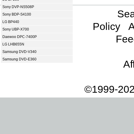
Sony DVP-NS508P
Sea
Sony BDP-S4100
LG BP440
Policy
A
Sony UBP-X700
Fee
Daewoo DPC-7400P
LG LHB655N
Samsung DVD-V340
Samsung DVD-E360
Af
©1999-202