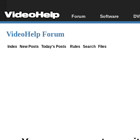
Forum
Software
DV
Forum Index
All software
Bl
Co
VideoHelp Forum
Today's Posts
Popular tools
Bl
New Posts
Portable tools
Index
New Posts
Today's Posts
Rules
Search
Files
Bl
File Uploader