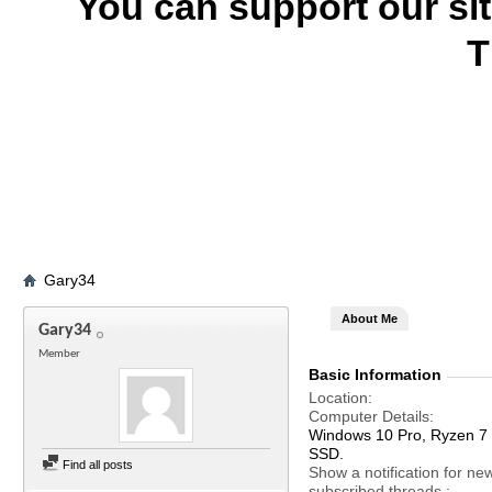
You can support our si
T
Gary34
About Me
Gary34
Member
Basic Information
Location
Computer Details
Windows 10 Pro, Ryzen 
SSD.
Find all posts
Show a notification for ne
subscribed threads.