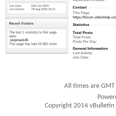
Join Date
11th Jun 2024
Contact
Last Activity
7th Aug 2026
16:13
This Page
https://forum.videohel
Recent Visitors
Statistics
The last 1 visitor(s) to this page
Total Posts
were:
Total Posts
skipmack46
Posts Per Day
This page has had
24,982
visits
General Information
Last Activity
Join Date
All times are GMT
Power
Copyright 2014 vBulletin S