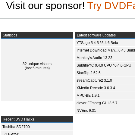
Visit our sponsor!
Try DVDF
Statistics
Latest software updates
YTSage 5.4.5 / 5.4.6 Beta
Internet Download Man... 6.43 Build
Monkey's Audio 13.23
82 unique visitors
SubtitleYC 0.4.0 CPU / 0.4.0 GPU
(last 5 minutes)
StaxRip 2.52.5
streamCapture2 3.1.0
XMedia Recode 3.6.3.4
MPC-BE 1.9.1
clever FFmpeg-GUI 3.5.7
NVEnc 9.31
Recent DVD Hacks
Toshiba SD2700
LG BP250