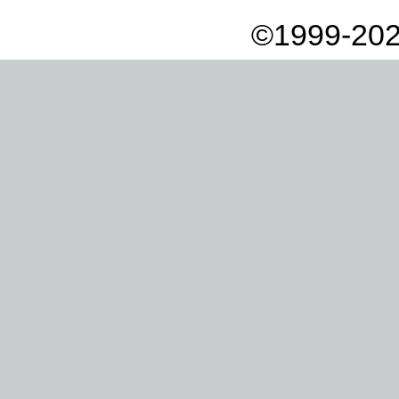
©1999-202