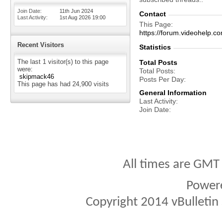
Join Date
11th Jun 2024
Contact
Last Activity
1st Aug 2026
19:00
This Page
https://forum.videohel
Recent Visitors
Statistics
The last 1 visitor(s) to this page
Total Posts
were:
Total Posts
skipmack46
Posts Per Day
This page has had
24,900
visits
General Information
Last Activity
Join Date
All times are GMT
Power
Copyright 2014 vBulletin S