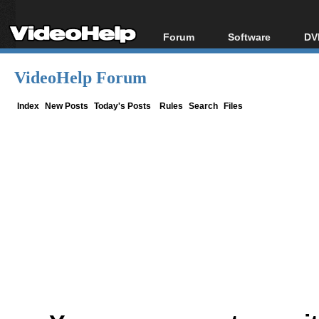
Forum
Software
DV
Forum Index
All software
Bl
Co
VideoHelp Forum
Today's Posts
Popular tools
Bl
New Posts
Portable tools
Index
New Posts
Today's Posts
Rules
Search
Files
Bl
File Uploader