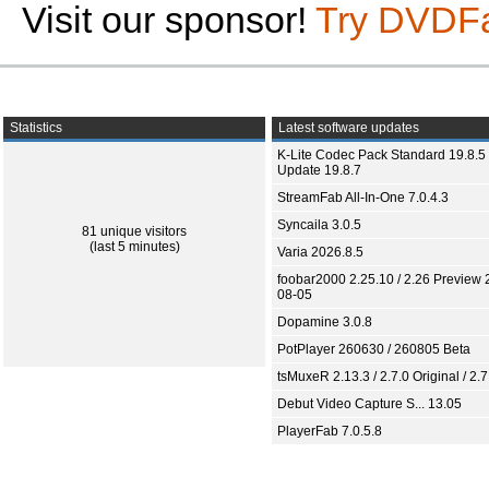
Visit our sponsor!
Try DVDF
Statistics
Latest software updates
K-Lite Codec Pack Standard 19.8.5 
Update 19.8.7
StreamFab All-In-One 7.0.4.3
Syncaila 3.0.5
81 unique visitors
(last 5 minutes)
Varia 2026.8.5
foobar2000 2.25.10 / 2.26 Preview 
08-05
Dopamine 3.0.8
PotPlayer 260630 / 260805 Beta
tsMuxeR 2.13.3 / 2.7.0 Original / 2.7
Debut Video Capture S... 13.05
PlayerFab 7.0.5.8