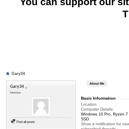
You can support our si
T
Gary34
About Me
Gary34
Member
Basic Information
Location
Computer Details
Windows 10 Pro, Ryzen 
SSD.
Find all posts
Show a notification for ne
subscribed threads.