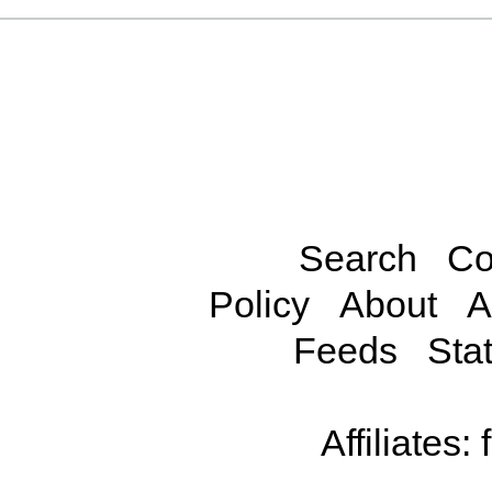
Search
Co
Policy
About
A
Feeds
Stat
Affiliates: