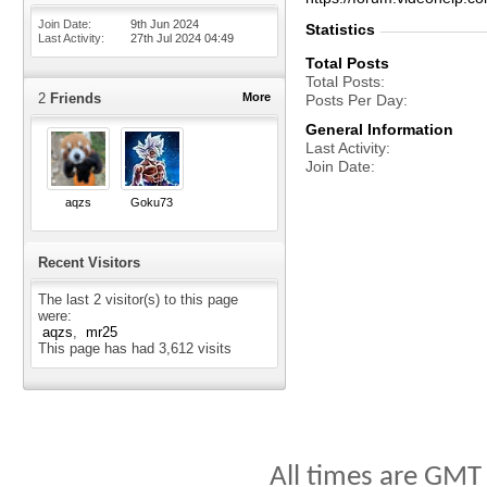
Join Date
9th Jun 2024
Statistics
Last Activity
27th Jul 2024
04:49
Total Posts
Total Posts
2
Friends
More
Posts Per Day
General Information
Last Activity
Join Date
aqzs
Goku73
Recent Visitors
The last 2 visitor(s) to this page
were:
aqzs
mr25
This page has had
3,612
visits
All times are GMT