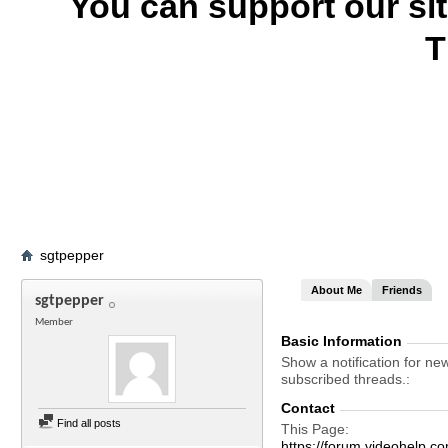
You can support our si
T
sgtpepper
About Me
Friends
sgtpepper
Member
Basic Information
Show a notification for ne
subscribed threads.
Contact
Find all posts
This Page
https://forum.videohelp