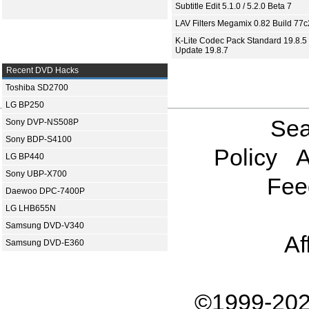
Subtitle Edit 5.1.0 / 5.2.0 Beta 7
LAV Filters Megamix 0.82 Build 77
K-Lite Codec Pack Standard 19.8.5 
Update 19.8.7
Recent DVD Hacks
Toshiba SD2700
LG BP250
Sea
Sony DVP-NS508P
Sony BDP-S4100
Policy
A
LG BP440
Sony UBP-X700
Fee
Daewoo DPC-7400P
LG LHB655N
Samsung DVD-V340
Af
Samsung DVD-E360
©1999-202