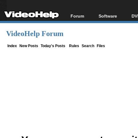
Forum
Software
DV
Forum Index
All software
Bl
Co
VideoHelp Forum
Today's Posts
Popular tools
Bl
New Posts
Portable tools
Index
New Posts
Today's Posts
Rules
Search
Files
Bl
File Uploader