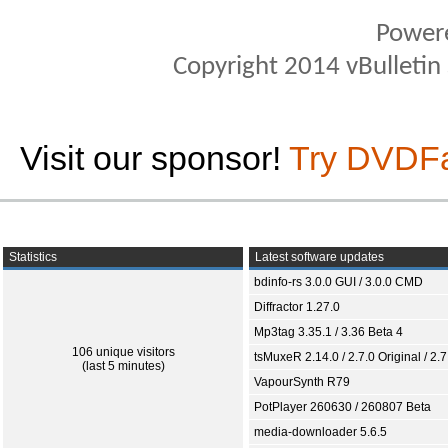
Power
Copyright 2014 vBulletin S
Visit our sponsor!
Try DVDF
Statistics
Latest software updates
bdinfo-rs 3.0.0 GUI / 3.0.0 CMD
Diffractor 1.27.0
Mp3tag 3.35.1 / 3.36 Beta 4
106 unique visitors
tsMuxeR 2.14.0 / 2.7.0 Original / 2.7
(last 5 minutes)
VapourSynth R79
PotPlayer 260630 / 260807 Beta
media-downloader 5.6.5