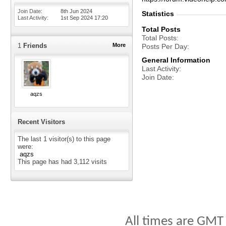
Join Date
8th Jun 2024
Statistics
Last Activity
1st Sep 2024
17:20
Total Posts
Total Posts
1
Friends
More
Posts Per Day
General Information
Last Activity
Join Date
aqzs
Recent Visitors
The last 1 visitor(s) to this page
were:
aqzs
This page has had
3,112
visits
All times are GMT