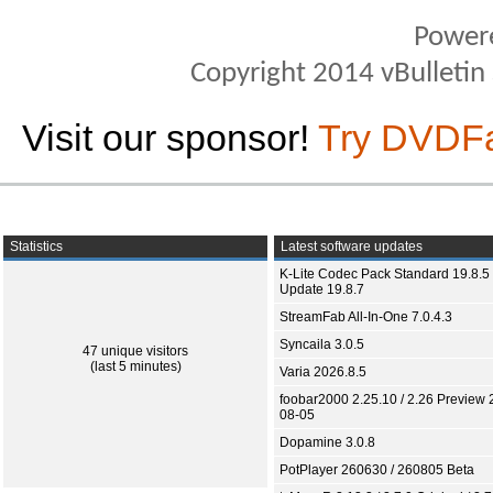
Power
Copyright 2014 vBulletin S
Visit our sponsor!
Try DVDF
Statistics
Latest software updates
K-Lite Codec Pack Standard 19.8.5 
Update 19.8.7
StreamFab All-In-One 7.0.4.3
Syncaila 3.0.5
47 unique visitors
(last 5 minutes)
Varia 2026.8.5
foobar2000 2.25.10 / 2.26 Preview 
08-05
Dopamine 3.0.8
PotPlayer 260630 / 260805 Beta