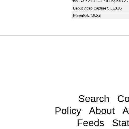
tsMuxeR 2.13.3 / 2.7.0 Original / 2.7
Debut Video Capture S... 13.05
PlayerFab 7.0.5.8
Search
Co
Policy
About
A
Feeds
Stat