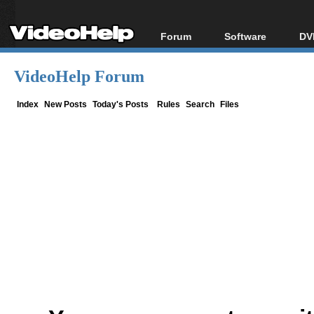
Forum
Software
DV
Forum Index
All software
Bl
Co
VideoHelp Forum
Today's Posts
Popular tools
Bl
New Posts
Portable tools
Index
New Posts
Today's Posts
Rules
Search
Files
Bl
File Uploader