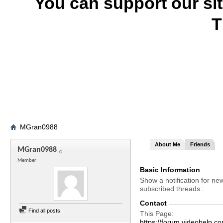
You can support our si
T
MGran0988
About Me
Friends
MGran0988
Member
Basic Information
Show a notification for ne
subscribed threads.
Contact
Find all posts
This Page
https://forum.videohel