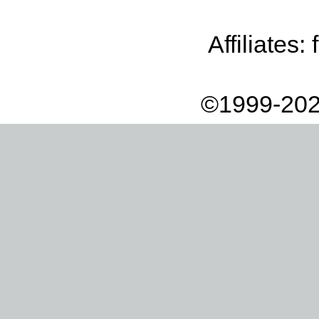
Affiliates:
©1999-202