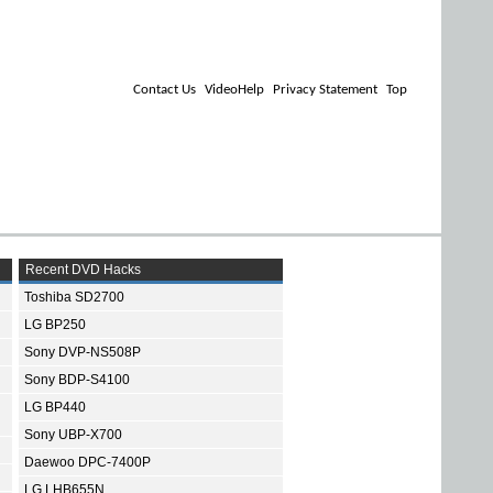
Contact Us
VideoHelp
Privacy Statement
Top
Recent DVD Hacks
Toshiba SD2700
LG BP250
Sony DVP-NS508P
Sony BDP-S4100
LG BP440
Sony UBP-X700
Daewoo DPC-7400P
LG LHB655N