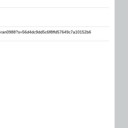
MGran0988?s=56d4dc9dd5c6f8ffd57649c7a10152b6