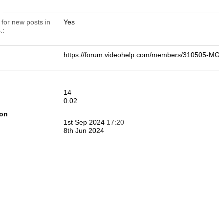
n
 for new posts in
Yes
.
https://forum.videohelp.com/members/310505-
14
0.02
ion
1st Sep 2024
17:20
8th Jun 2024