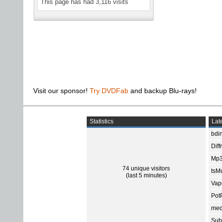
This page has had
3,116
visits
Visit our sponsor!
Try DVDFab
and backup Blu-rays!
Statistics
Late
bdin
Diff
Mp3
74 unique visitors
tsMu
(last 5 minutes)
Vap
Pot
med
Subt