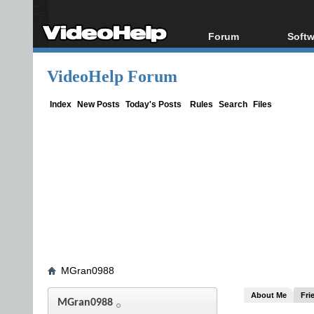
Forum
Softw
Forum Index
All s
VideoHelp Forum
Today's Posts
Popul
New Posts
Porta
Index
New Posts
Today's Posts
Rules
Search
Files
File Uploader
MGran0988
About Me
Fri
MGran0988