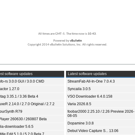
All times are GMT -5. The time now is
10:43
.
Powered by
vBulletin
Copyright 2014 vBulletin Solutions, Inc. All rights reserved.
st software updates
Latest software updates
fo-rs 3.0.0 GUI / 3.0.0 CMD
StreamFab All-In-One 7.0.4.3
ractor 1.27.0
Syncaila 3.0.5
tag 3.35.1 / 3.36 Beta 4
VSO Downloader 6.4.0.158
xeR 2.14.0 / 2.7.0 Original / 2.7.2
Varia 2026.8.5
ourSynth R79
foobar2000 2.25.10 / 2.26 Preview 2026-
08-05
Player 260630 / 260807 Beta
Dopamine 3.0.8
ia-downloader 5.6.5
Debut Video Capture S... 13.06
itle Edit 5.1.0 / 5.2.0 Beta 7