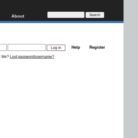
About
HD, AVCHD
About
Contact
Privacy
Help
Register
Donate
r Me?
Lost password/username?