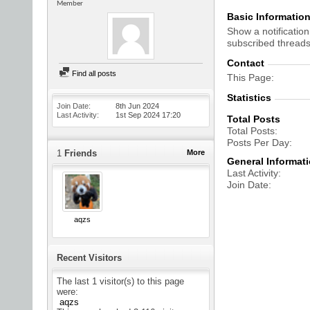
Member
Basic Informatio
Show a notification
subscribed threads
Contact
Find all posts
This Page
Statistics
Join Date
8th Jun 2024
Last Activity
1st Sep 2024
17:20
Total Posts
Total Posts
Posts Per Day
1
Friends
More
General Informat
Last Activity
Join Date
aqzs
Recent Visitors
The last 1 visitor(s) to this page
were:
aqzs