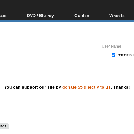
are
DVD / Blu-ray
Guides
What Is
oftware
Blu-ray / DVD Region
Video Streaming
Blu-ray, U
Codes Hacks
Downloading
ar tools
DVD
Blu-ray / DVD Players
All guides
ble tools
VCD
Blu-ray / DVD Media
Articles
Glossary
Authoring
Remembe
Capture
Converting
Editing
You can support our site by
donate $5 directly to us
. Thanks!
DVD and Blu-ray ripping
ends