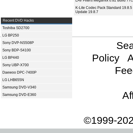
LAV Filters Megamix 0.82 Build 77
K-Lite Codec Pack Standard 19.8.5 
Update 19.8.7
Recent DVD Hacks
Toshiba SD2700
LG BP250
Sea
Sony DVP-NS508P
Sony BDP-S4100
Policy
A
LG BP440
Sony UBP-X700
Fee
Daewoo DPC-7400P
LG LHB655N
Samsung DVD-V340
Af
Samsung DVD-E360
©1999-202