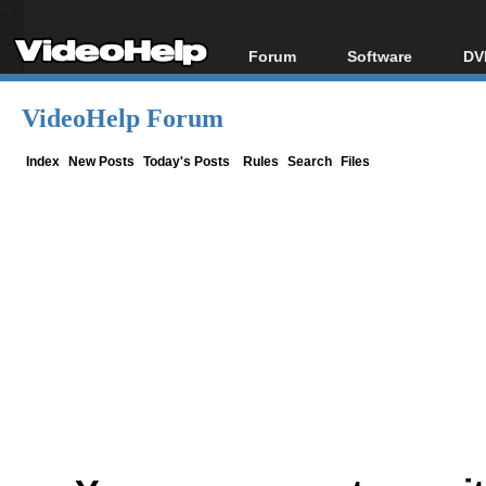
Forum
Software
DV
Forum Index
All software
Bl
Co
VideoHelp Forum
Today's Posts
Popular tools
Bl
New Posts
Portable tools
Index
New Posts
Today's Posts
Rules
Search
Files
Bl
File Uploader