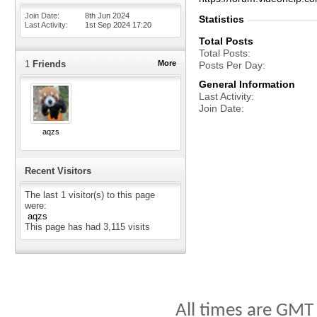
Join Date
8th Jun 2024
Statistics
Last Activity
1st Sep 2024
17:20
Total Posts
Total Posts
1
Friends
More
Posts Per Day
General Information
Last Activity
Join Date
aqzs
Recent Visitors
The last 1 visitor(s) to this page
were:
aqzs
This page has had
3,115
visits
All times are GMT