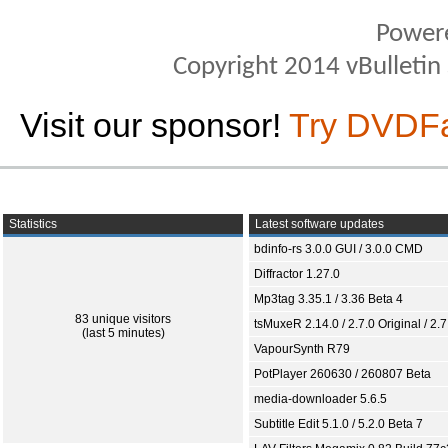
Power
Copyright 2014 vBulletin S
Visit our sponsor!
Try DVDF
Statistics
Latest software updates
bdinfo-rs 3.0.0 GUI / 3.0.0 CMD
Diffractor 1.27.0
Mp3tag 3.35.1 / 3.36 Beta 4
83 unique visitors
tsMuxeR 2.14.0 / 2.7.0 Original / 2.7
(last 5 minutes)
VapourSynth R79
PotPlayer 260630 / 260807 Beta
media-downloader 5.6.5
Subtitle Edit 5.1.0 / 5.2.0 Beta 7