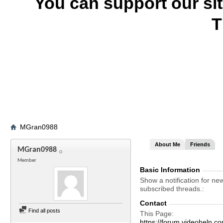
You can support our si
T
MGran0988
About Me
Friends
MGran0988
Member
Basic Information
Show a notification for ne
subscribed threads.
Contact
Find all posts
This Page
https://forum.videohel