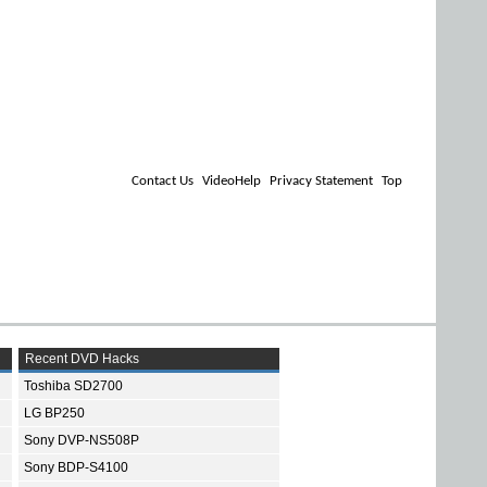
Contact Us
VideoHelp
Privacy Statement
Top
Recent DVD Hacks
Toshiba SD2700
LG BP250
Sony DVP-NS508P
Sony BDP-S4100