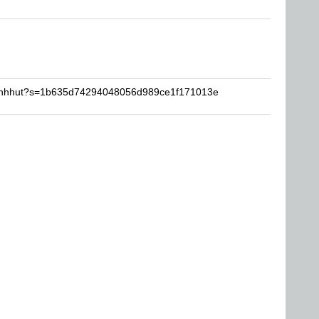
chinhhut?s=1b635d74294048056d989ce1f171013e