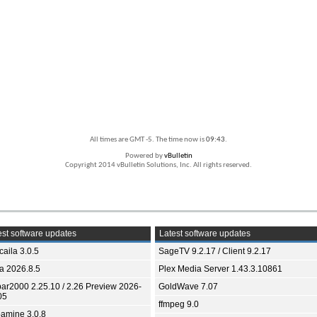
All times are GMT -5. The time now is
09:43
.
Powered by
vBulletin
Copyright 2014 vBulletin Solutions, Inc. All rights reserved.
st software updates
Latest software updates
aila 3.0.5
SageTV 9.2.17 / Client 9.2.17
ia 2026.8.5
Plex Media Server 1.43.3.10861
bar2000 2.25.10 / 2.26 Preview 2026-
GoldWave 7.07
05
ffmpeg 9.0
amine 3.0.8