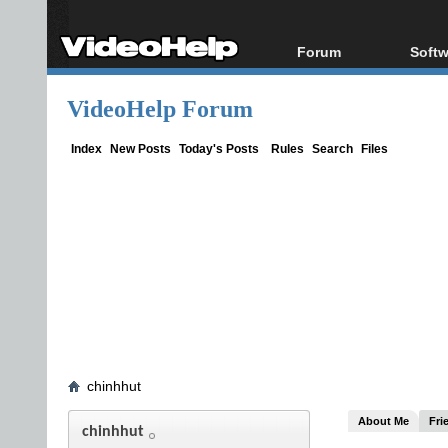
Forum
Softw
Forum Index
All s
VideoHelp Forum
Today's Posts
Popul
New Posts
Porta
Index
New Posts
Today's Posts
Rules
Search
Files
File Uploader
chinhhut
About Me
Fri
chinhhut