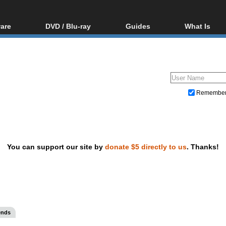
are
DVD / Blu-ray
Guides
What Is
oftware
Blu-ray / DVD Region
Video Streaming
Blu-ray, U
Codes Hacks
Downloading
ar tools
DVD
Blu-ray / DVD Players
All guides
ble tools
VCD
Blu-ray / DVD Media
Articles
Glossary
Authoring
Remembe
Capture
Converting
Editing
You can support our site by
donate $5 directly to us
. Thanks!
DVD and Blu-ray ripping
ends