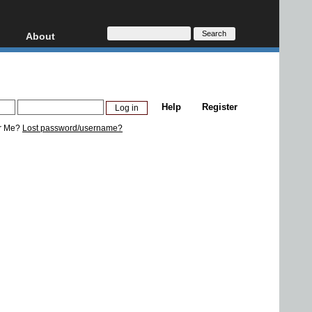
About
HD, AVCHD
About
Contact
Privacy
Help
Register
Donate
r Me?
Lost password/username?