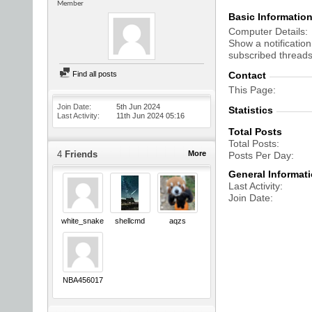
Member
Basic Informatio
Computer Details
Show a notification
subscribed threads
Find all posts
Contact
This Page
Join Date
5th Jun 2024
Statistics
Last Activity
11th Jun 2024
05:16
Total Posts
Total Posts
4
Friends
More
Posts Per Day
General Informat
Last Activity
Join Date
white_snake
shellcmd
aqzs
NBA456017