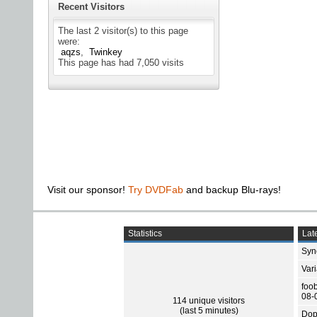
Recent Visitors
The last 2 visitor(s) to this page
were:
aqzs
Twinkey
This page has had
7,050
visits
Visit our sponsor!
Try DVDFab
and backup Blu-rays!
Statistics
Late
Sync
Var
foo
08-
114 unique visitors
(last 5 minutes)
Dop