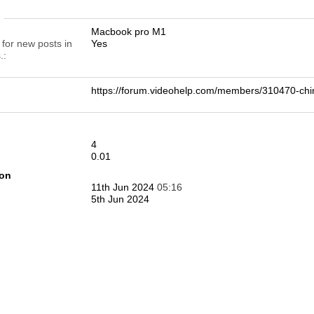
n
Macbook pro M1
 for new posts in
Yes
.
https://forum.videohelp.com/members/310470-
4
0.01
ion
11th Jun 2024
05:16
5th Jun 2024