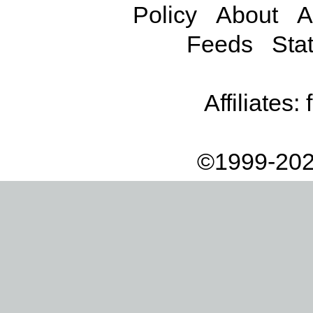
Policy
About
A
Feeds
Stat
Affiliates:
©1999-202