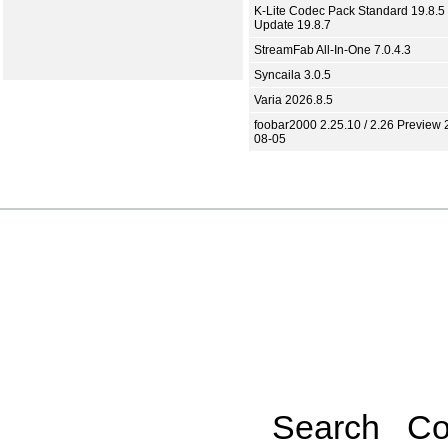
K-Lite Codec Pack Standard 19.8.5 
Update 19.8.7
StreamFab All-In-One 7.0.4.3
Syncaila 3.0.5
Varia 2026.8.5
foobar2000 2.25.10 / 2.26 Preview 
08-05
Search
Co