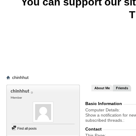
You can support our si
T
chinhhut
About Me
Friends
chinhhut
Member
Basic Information
Computer Details
Show a notification for ne
subscribed threads.
Find all posts
Contact
This Page