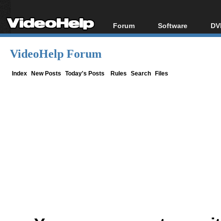
Forum
Software
DV
Forum Index
All software
Bl
Co
VideoHelp Forum
Today's Posts
Popular tools
Bl
New Posts
Portable tools
Index
New Posts
Today's Posts
Rules
Search
Files
Bl
File Uploader