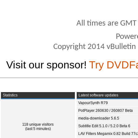
All times are GMT
Power
Copyright 2014 vBulletin S
Visit our sponsor!
Try DVDF
Statistics
Latest software updates
VapourSynth R79
PotPlayer 260630 / 260807 Beta
media-downloader 5.6.5
118 unique visitors
Subtitle Edit 5.1.0 / 5.2.0 Beta 6
(last 5 minutes)
LAV Filters Megamix 0.82 Build 77