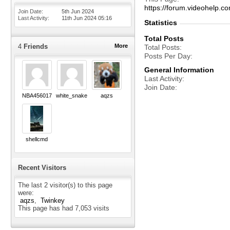
https://forum.videohelp
Join Date
5th Jun 2024
Last Activity
11th Jun 2024
05:16
Statistics
Total Posts
4
Friends
More
Total Posts
Posts Per Day
General Information
Last Activity
Join Date
NBA456017
white_snake
aqzs
shellcmd
Recent Visitors
The last 2 visitor(s) to this page
were:
aqzs
Twinkey
This page has had
7,053
visits