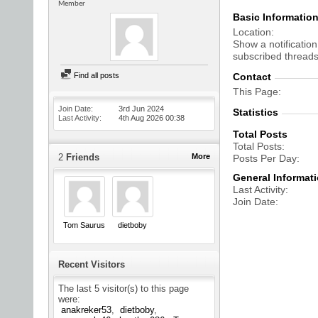
Member
Basic Informatio
Location
Show a notification
subscribed threads
Find all posts
Contact
This Page
Join Date
3rd Jun 2024
Statistics
Last Activity
4th Aug 2026
00:38
Total Posts
Total Posts
2
Friends
More
Posts Per Day
General Informat
Last Activity
Join Date
Tom Saurus
dietboby
Recent Visitors
The last 5 visitor(s) to this page
were:
anakreker53
dietboby