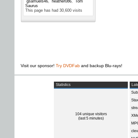
gsamuels46
heather086
Tom
Saurus
This page has had
30,600
visits
Visit our sponsor!
Try DVDFab
and backup Blu-rays!
Statistics
Late
Sub
Sta
str
104 unique visitors
XMe
(last 5 minutes)
MPC
cle