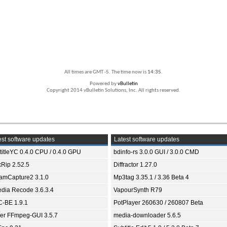
All times are GMT -5. The time now is
14:35
.
Powered by
vBulletin
Copyright 2014 vBulletin Solutions, Inc. All rights reserved.
st software updates
Latest software updates
titleYC 0.4.0 CPU / 0.4.0 GPU
bdinfo-rs 3.0.0 GUI / 3.0.0 CMD
xRip 2.52.5
Diffractor 1.27.0
eamCapture2 3.1.0
Mp3tag 3.35.1 / 3.36 Beta 4
dia Recode 3.6.3.4
VapourSynth R79
-BE 1.9.1
PotPlayer 260630 / 260807 Beta
ver FFmpeg-GUI 3.5.7
media-downloader 5.6.5