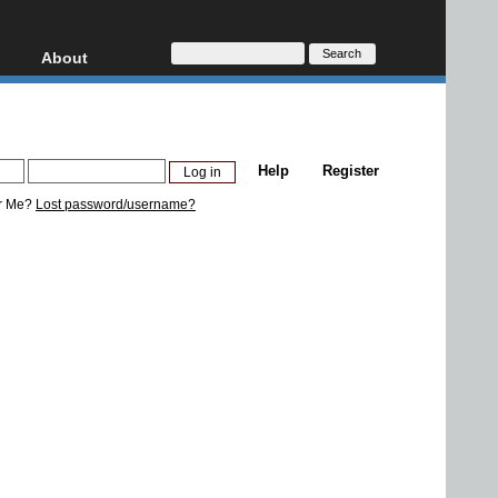
About
HD, AVCHD
About
Contact
Privacy
Help
Register
Donate
r Me?
Lost password/username?