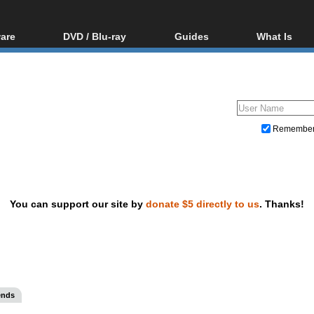
are
DVD / Blu-ray
Guides
What Is
oftware
Blu-ray / DVD Region
Video Streaming
Blu-ray, U
Codes Hacks
Downloading
ar tools
DVD
Blu-ray / DVD Players
All guides
ble tools
VCD
Blu-ray / DVD Media
Articles
Glossary
Authoring
Remembe
Capture
Converting
Editing
You can support our site by
donate $5 directly to us
. Thanks!
DVD and Blu-ray ripping
ends