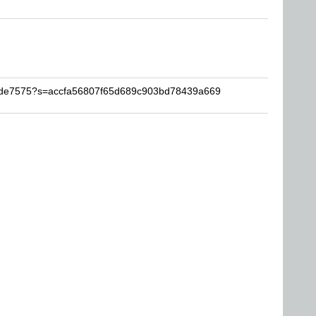
wade7575?s=accfa56807f65d689c903bd78439a669