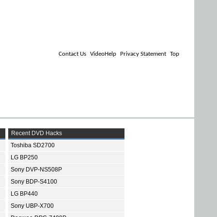
Contact Us
VideoHelp
Privacy Statement
Top
Recent DVD Hacks
Toshiba SD2700
LG BP250
Sony DVP-NS508P
Sony BDP-S4100
LG BP440
Sony UBP-X700