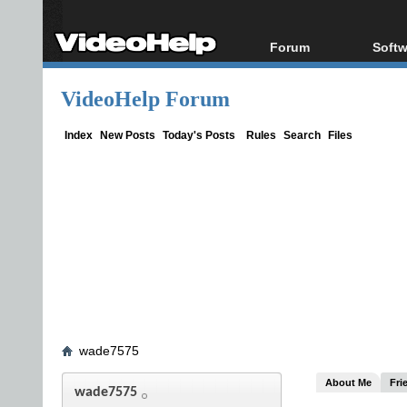
Forum
Softw
Forum Index
All s
VideoHelp Forum
Today's Posts
Popul
New Posts
Porta
Index
New Posts
Today's Posts
Rules
Search
Files
File Uploader
wade7575
About Me
Fri
wade7575