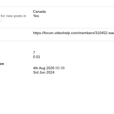
n
Canada
 for new posts in
Yes
.
https://forum.videohelp.com/members/310452-
7
0.01
ion
4th Aug 2026
00:38
3rd Jun 2024