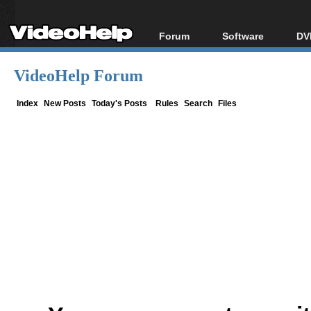
Forum
Software
DV
Forum Index
All software
Bl
Co
VideoHelp Forum
Today's Posts
Popular tools
Bl
New Posts
Portable tools
Index
New Posts
Today's Posts
Rules
Search
Files
Bl
File Uploader