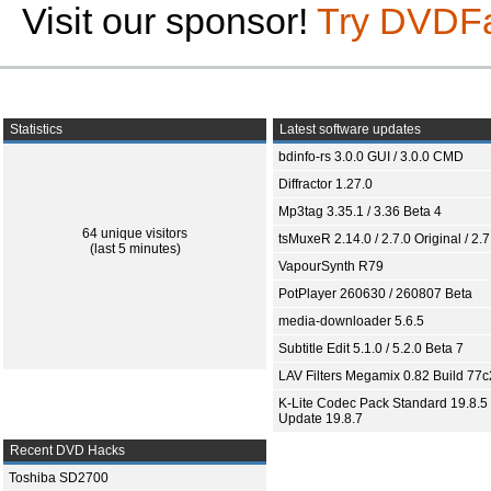
Visit our sponsor!
Try DVDF
Statistics
Latest software updates
bdinfo-rs 3.0.0 GUI / 3.0.0 CMD
Diffractor 1.27.0
Mp3tag 3.35.1 / 3.36 Beta 4
64 unique visitors
tsMuxeR 2.14.0 / 2.7.0 Original / 2.7
(last 5 minutes)
VapourSynth R79
PotPlayer 260630 / 260807 Beta
media-downloader 5.6.5
Subtitle Edit 5.1.0 / 5.2.0 Beta 7
LAV Filters Megamix 0.82 Build 77
K-Lite Codec Pack Standard 19.8.5 
Update 19.8.7
Recent DVD Hacks
Toshiba SD2700