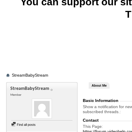
You can support our si
T
StreamBabyStream
About Me
StreamBabyStream
Member
Basic Information
Show a notification for ne
subscribed threads.
Contact
Find all posts
This Page
https://forum.videohelp