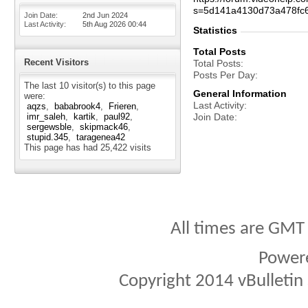
s=5d141a4130d73a478fc
Join Date
2nd Jun 2024
Last Activity
5th Aug 2026
00:44
Statistics
Total Posts
Recent Visitors
Total Posts
Posts Per Day
The last 10 visitor(s) to this page
General Information
were:
Last Activity
aqzs
bababrook4
Frieren
imr_saleh
kartik
paul92
Join Date
sergewsble
skipmack46
stupid.345
taragenea42
This page has had
25,422
visits
All times are GMT
Power
Copyright 2014 vBulletin S