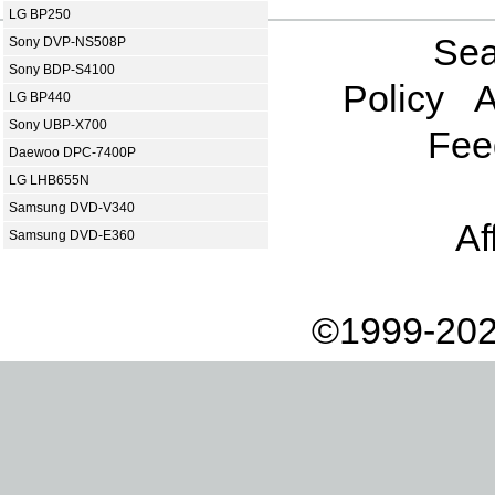
LG BP250
Sea
Sony DVP-NS508P
Sony BDP-S4100
Policy
A
LG BP440
Sony UBP-X700
Fee
Daewoo DPC-7400P
LG LHB655N
Samsung DVD-V340
Af
Samsung DVD-E360
©1999-202