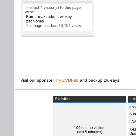
The last 4 visitor(s) to this page
were:
Karn
maxcode
Twinkey
zachjones
This page has had
18,194
visits
Visit our sponsor!
Try DVDFab
and backup Blu-rays!
Statistics
Late
med
Subt
LAV
109 unique visitors
K-L
(last 5 minutes)
Upd