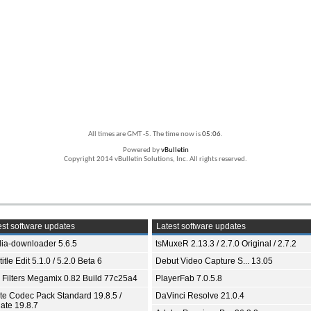
All times are GMT -5. The time now is
05:06
.
Powered by
vBulletin
Copyright 2014 vBulletin Solutions, Inc. All rights reserved.
st software updates
Latest software updates
ia-downloader 5.6.5
tsMuxeR 2.13.3 / 2.7.0 Original / 2.7.2
itle Edit 5.1.0 / 5.2.0 Beta 6
Debut Video Capture S... 13.05
 Filters Megamix 0.82 Build 77c25a4
PlayerFab 7.0.5.8
ite Codec Pack Standard 19.8.5 /
DaVinci Resolve 21.0.4
ate 19.8.7