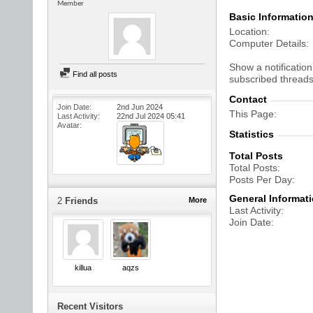
Member
Basic Informatio
Location
Computer Details
Show a notification
Find all posts
subscribed threads
Contact
Join Date
2nd Jun 2024
This Page
Last Activity
22nd Jul 2024
05:41
Avatar
Statistics
Total Posts
Total Posts
Posts Per Day
General Informat
2
Friends
More
Last Activity
Join Date
killua
aqzs
Recent Visitors