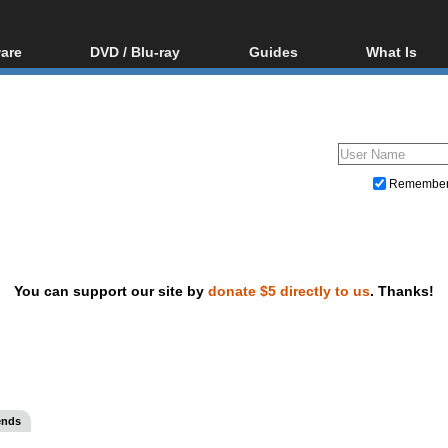
are
DVD / Blu-ray
Guides
What Is
oftware
Blu-ray / DVD Region
Video Streaming
Blu-ray, U
Codes Hacks
Downloading
ar tools
DVD
Blu-ray / DVD Players
All guides
ble tools
VCD
Blu-ray / DVD Media
Articles
Glossary
Authoring
Remembe
Capture
Converting
Editing
You can support our site by
donate $5 directly to us
. Thanks!
DVD and Blu-ray ripping
ends