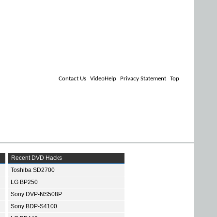
Contact Us
VideoHelp
Privacy Statement
Top
Recent DVD Hacks
Toshiba SD2700
LG BP250
Sony DVP-NS508P
Sony BDP-S4100