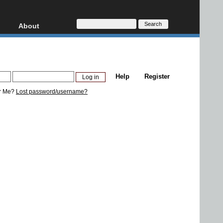
About
HD, AVCHD
About
Contact
Privacy
Help
Register
Donate
r Me?
Lost password/username?