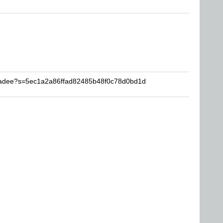
Shadee?s=5ec1a2a86ffad82485b48f0c78d0bd1d