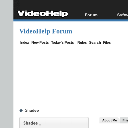
Forum
Softw
Forum Index
All s
VideoHelp Forum
Today's Posts
Popul
New Posts
Porta
Index
New Posts
Today's Posts
Rules
Search
Files
File Uploader
Shadee
About Me
Fri
Shadee