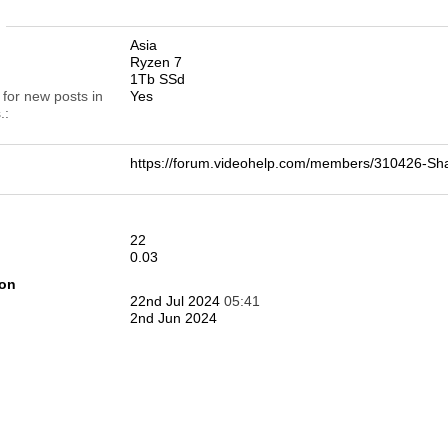
n
Asia
Ryzen 7
1Tb SSd
 for new posts in
Yes
.
https://forum.videohelp.com/members/310426-
22
0.03
ion
22nd Jul 2024
05:41
2nd Jun 2024