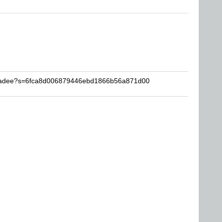
Shadee?s=6fca8d006879446ebd1866b56a871d00