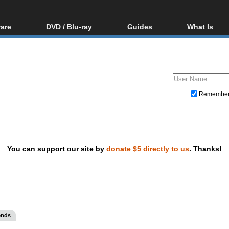
are
DVD / Blu-ray
Guides
What Is
oftware
Blu-ray / DVD Region
Video Streaming
Blu-ray, U
Codes Hacks
Downloading
ar tools
DVD
Blu-ray / DVD Players
All guides
ble tools
VCD
Blu-ray / DVD Media
Articles
Glossary
Authoring
Remembe
Capture
Converting
Editing
You can support our site by
donate $5 directly to us
. Thanks!
DVD and Blu-ray ripping
ends