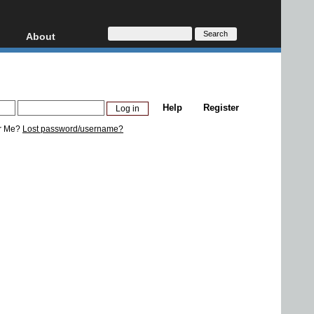
About
HD, AVCHD
About
Contact
Privacy
Help
Register
Donate
r Me?
Lost password/username?