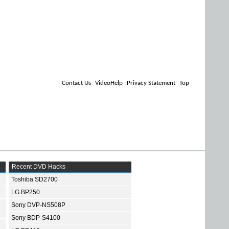
Contact Us
VideoHelp
Privacy Statement
Top
Recent DVD Hacks
Toshiba SD2700
LG BP250
Sony DVP-NS508P
Sony BDP-S4100