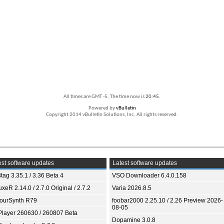
All times are GMT -5. The time now is
20:45
.
Powered by
vBulletin
Copyright 2014 vBulletin Solutions, Inc. All rights reserved.
st software updates
Latest software updates
tag 3.35.1 / 3.36 Beta 4
VSO Downloader 6.4.0.158
xeR 2.14.0 / 2.7.0 Original / 2.7.2
Varia 2026.8.5
ourSynth R79
foobar2000 2.25.10 / 2.26 Preview 2026-
08-05
Player 260630 / 260807 Beta
Dopamine 3.0.8