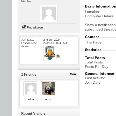
Member
Basic Informatio
Location
Computer Details
Show a notification
Find all posts
subscribed threads
Contact
Join Date
2nd Jun 2024
This Page
Last Activity
22nd Jul 2024
05:41
Avatar
Statistics
Total Posts
Total Posts
Posts Per Day
General Informat
2
Friends
More
Last Activity
Join Date
killua
aqzs
Recent Visitors