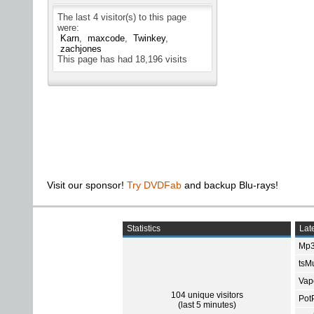
The last 4 visitor(s) to this page
were:
Karn
maxcode
Twinkey
zachjones
This page has had
18,196
visits
Visit our sponsor!
Try DVDFab
and backup Blu-rays!
Statistics
Late
Mp3
tsMu
Vap
104 unique visitors
Pot
(last 5 minutes)