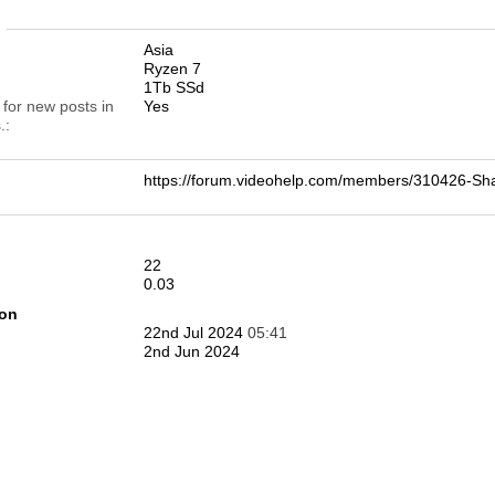
n
Asia
Ryzen 7
1Tb SSd
 for new posts in
Yes
.
https://forum.videohelp.com/members/310426-
22
0.03
ion
22nd Jul 2024
05:41
2nd Jun 2024