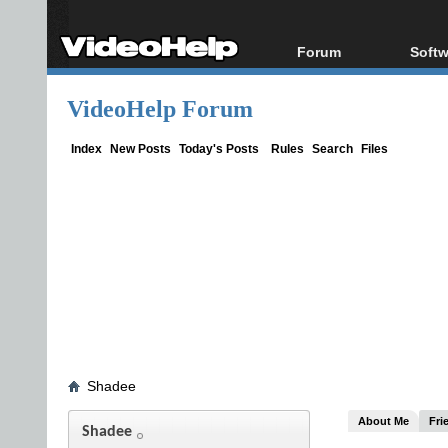
Forum
Softw
Forum Index
All s
VideoHelp Forum
Today's Posts
Popul
New Posts
Porta
Index
New Posts
Today's Posts
Rules
Search
Files
File Uploader
Shadee
About Me
Fri
Shadee