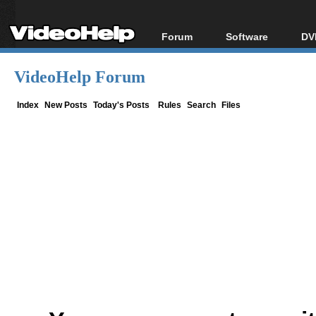
Forum
Software
DV
Forum Index
All software
Bl
Co
VideoHelp Forum
Today's Posts
Popular tools
Bl
New Posts
Portable tools
Index
New Posts
Today's Posts
Rules
Search
Files
Bl
File Uploader