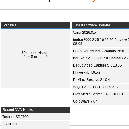
Statistics
Latest software updates
Varia 2026.8.5
foobar2000 2.25.10 / 2.26 Preview 
08-05
PotPlayer 260630 / 260805 Beta
70 unique visitors
(last 5 minutes)
tsMuxeR 2.13.3 / 2.7.0 Original / 2.7
Debut Video Capture S... 13.05
PlayerFab 7.0.5.8
DaVinci Resolve 21.0.4
SageTV 9.2.17 / Client 9.2.17
Plex Media Server 1.43.3.10861
GoldWave 7.07
Recent DVD Hacks
Toshiba SD2700
LG BP250