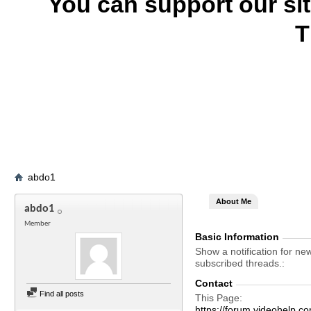
You can support our si
T
abdo1
About Me
abdo1
Member
Basic Information
Show a notification for ne
subscribed threads.
Contact
Find all posts
This Page
https://forum.videohel