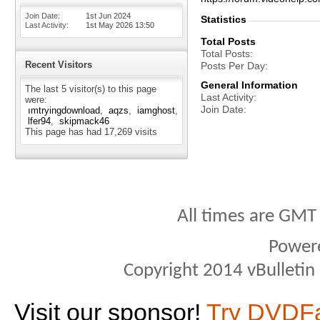
Join Date
1st Jun 2024
Statistics
Last Activity
1st May 2026
13:50
Total Posts
Total Posts
Recent Visitors
Posts Per Day
General Information
The last 5 visitor(s) to this page
Last Activity
were:
Join Date
ımtryingdownload
aqzs
iamghost
lfer94
skipmack46
This page has had
17,269
visits
All times are GMT
Power
Copyright 2014 vBulletin S
Visit our sponsor!
Try DVDF