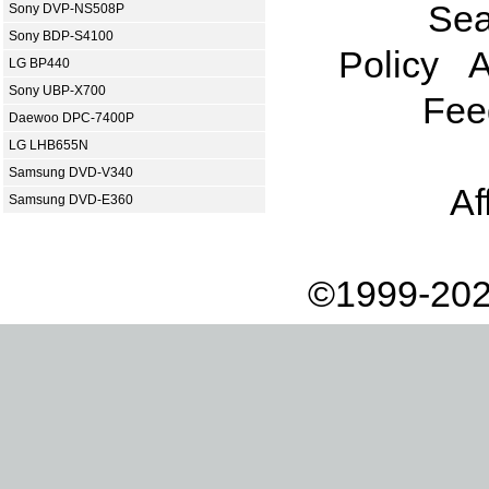
Sea
Sony DVP-NS508P
Sony BDP-S4100
Policy
A
LG BP440
Sony UBP-X700
Fee
Daewoo DPC-7400P
LG LHB655N
Samsung DVD-V340
Af
Samsung DVD-E360
©1999-202