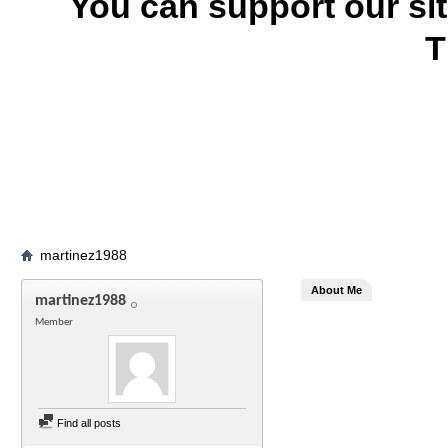
You can support our si
T
martinez1988
About Me
martinez1988
Member
Find all posts