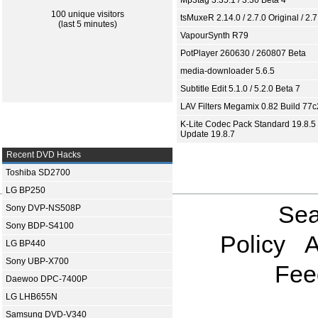
Mp3tag 3.35.1 / 3.36 Beta 4
100 unique visitors
tsMuxeR 2.14.0 / 2.7.0 Original / 2.7
(last 5 minutes)
VapourSynth R79
PotPlayer 260630 / 260807 Beta
media-downloader 5.6.5
Subtitle Edit 5.1.0 / 5.2.0 Beta 7
LAV Filters Megamix 0.82 Build 77
K-Lite Codec Pack Standard 19.8.5 
Update 19.8.7
Recent DVD Hacks
Toshiba SD2700
LG BP250
Sea
Sony DVP-NS508P
Sony BDP-S4100
Policy
A
LG BP440
Sony UBP-X700
Fee
Daewoo DPC-7400P
LG LHB655N
Samsung DVD-V340