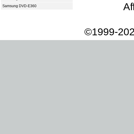
Af
Samsung DVD-E360
©1999-202