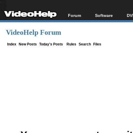
Forum
Software
DV
Forum Index
All software
Bl
Co
VideoHelp Forum
Today's Posts
Popular tools
Bl
New Posts
Portable tools
Index
New Posts
Today's Posts
Rules
Search
Files
Bl
File Uploader