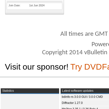
Join Date
1st Jun 2024
All times are GMT
Power
Copyright 2014 vBulletin S
Visit our sponsor!
Try DVDF
Statistics
Latest software updates
bdinfo-rs 3.0.0 GUI / 3.0.0 CMD
Diffractor 1.27.0