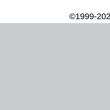
©1999-202