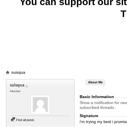
You can support our si
T
suisqua
About Me
suisqua
Member
Basic Information
Show a notification for ne
subscribed threads.
Signature
Find all posts
i'm trying my best i promise