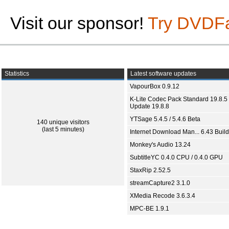
Visit our sponsor!
Try DVDF
Statistics
Latest software updates
VapourBox 0.9.12
K-Lite Codec Pack Standard 19.8.5 
Update 19.8.8
YTSage 5.4.5 / 5.4.6 Beta
140 unique visitors
(last 5 minutes)
Internet Download Man... 6.43 Build
Monkey's Audio 13.24
SubtitleYC 0.4.0 CPU / 0.4.0 GPU
StaxRip 2.52.5
streamCapture2 3.1.0
XMedia Recode 3.6.3.4
MPC-BE 1.9.1