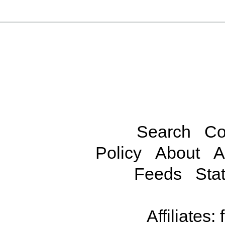
Search
Co
Policy
About
A
Feeds
Stat
Affiliates: