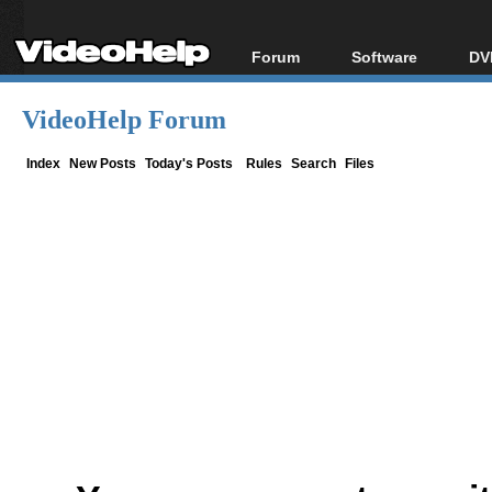
Forum
Software
DV
Forum Index
All software
Bl
Co
VideoHelp Forum
Today's Posts
Popular tools
Bl
New Posts
Portable tools
Index
New Posts
Today's Posts
Rules
Search
Files
Bl
File Uploader