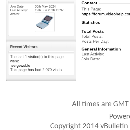
Contact
Join Date
30th May 2024
This Page
Last Activity
19th Jun 2026
13:37
https://forum.videohelp
Avatar
Statistics
Total Posts
Total Posts
Posts Per Day
Recent Visitors
General Information
Last Activity
The last 1 visitor(s) to this page
Join Date
were:
sergewsble
This page has had
2,970
visits
All times are GMT
Power
Copyright 2014 vBulletin S