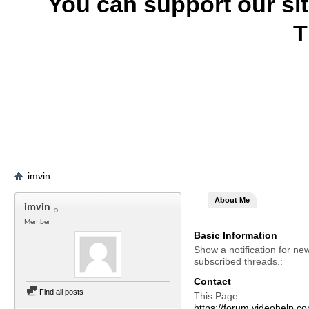
You can support our si
T
imvin
About Me
imvin
Member
Basic Information
Show a notification for ne
subscribed threads.
Contact
Find all posts
This Page
https://forum.videohelp