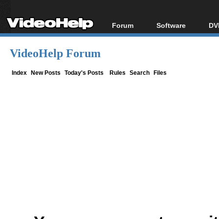
Forum
Software
DV
Forum Index
All software
Bl
Co
VideoHelp Forum
Today's Posts
Popular tools
Bl
New Posts
Portable tools
Index
New Posts
Today's Posts
Rules
Search
Files
Bl
File Uploader