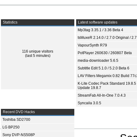
Statistics
Latest software updates
Mp3tag 3.35.1 / 3.36 Beta 4
tsMuxeR 2.14.0 / 2.7.0 Original / 2.7
VapourSynth R79
116 unique visitors
PotPlayer 260630 / 260807 Beta
(last 5 minutes)
media-downloader 5.6.5
Subtitle Edit 5.1.0 / 5.2.0 Beta 6
LAV Filters Megamix 0.82 Build 77
K-Lite Codec Pack Standard 19.8.5 
Update 19.8.7
StreamFab All-In-One 7.0.4.3
Syncaila 3.0.5
Recent DVD Hacks
Toshiba SD2700
LG BP250
Sony DVP-NS508P