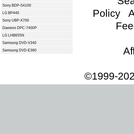
Sea
Sony BDP-S4100
Policy
A
LG BP440
Sony UBP-X700
Fee
Daewoo DPC-7400P
LG LHB655N
Samsung DVD-V340
Af
Samsung DVD-E360
©1999-202