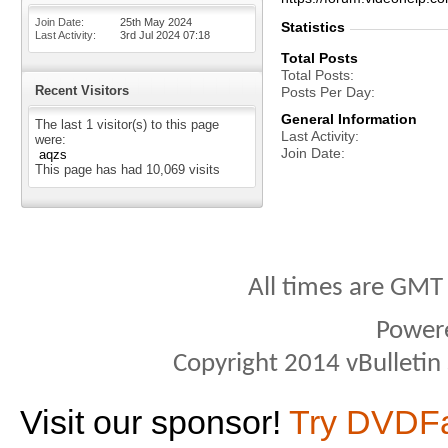
Join Date
25th May 2024
Statistics
Last Activity
3rd Jul 2024
07:18
Total Posts
Total Posts
Recent Visitors
Posts Per Day
General Information
The last 1 visitor(s) to this page
Last Activity
were:
Join Date
aqzs
This page has had
10,069
visits
All times are GMT
Power
Copyright 2014 vBulletin S
Visit our sponsor!
Try DVDF