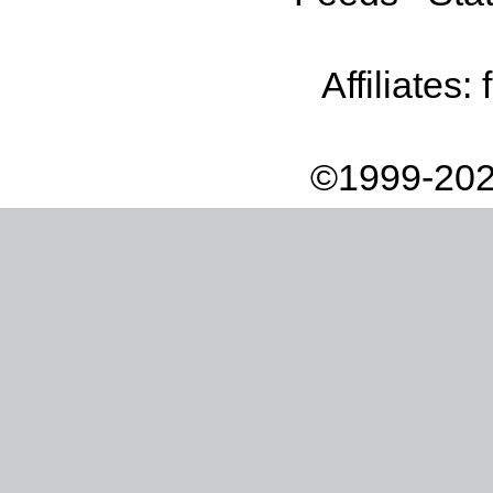
Affiliates:
©1999-202