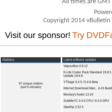
All times are GMT
Power
Copyright 2014 vBulletin S
Visit our sponsor!
Try DVDF
Statistics
Latest software updates
VapourBox 0.9.12
K-Lite Codec Pack Standard 19.8.5 
Update 19.8.8
YTSage 5.4.5 / 5.4.6 Beta
97 unique visitors
(last 5 minutes)
Internet Download Man... 6.43 Build
Monkey's Audio 13.24
SubtitleYC 0.4.0 CPU / 0.4.0 GPU
StaxRip 2.52.5