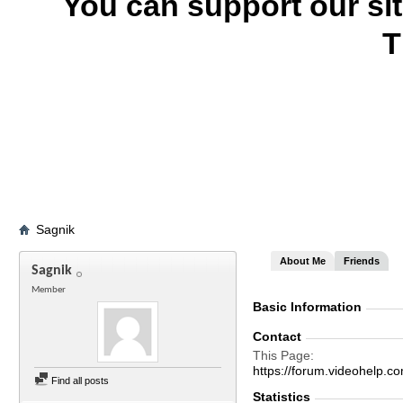
You can support our si
T
Sagnik
About Me
Friends
Sagnik
Member
Basic Information
Contact
This Page
https://forum.videohel
Find all posts
Statistics