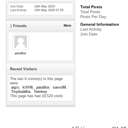
Join Date
16th May 2024
Total Posts
Last Activity
15th May 2026
07:28
Total Posts
Posts Per Day
General Information
1
Friends
More
Last Activity
Join Date
para8ox
Recent Visitors
The last 6 visitor(s) to this page
were:
aqzs
krXH6
para8ox
sarvo99
Tinybuddha
Twinkey
This page has had
19,524
visits