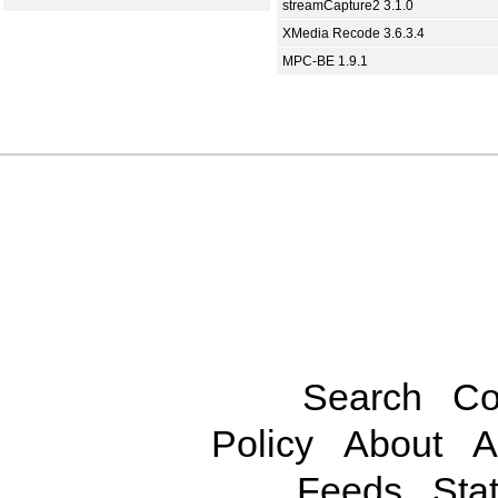
streamCapture2 3.1.0
XMedia Recode 3.6.3.4
MPC-BE 1.9.1
Search
Co
Policy
About
A
Feeds
Stat