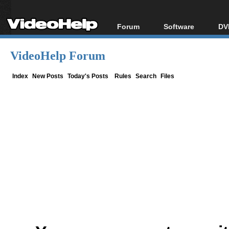
Forum
Software
DV
Forum Index
All software
Bl
Co
VideoHelp Forum
Today's Posts
Popular tools
Bl
New Posts
Portable tools
Index
New Posts
Today's Posts
Rules
Search
Files
Bl
File Uploader