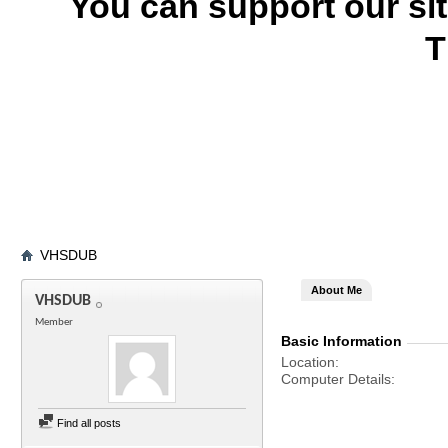
You can support our si
T
VHSDUB
About Me
VHSDUB
Member
Basic Information
Location
Computer Details
Find all posts