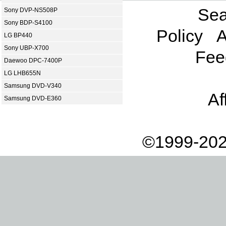
Sea
Sony DVP-NS508P
Sony BDP-S4100
Policy
A
LG BP440
Sony UBP-X700
Fee
Daewoo DPC-7400P
LG LHB655N
Samsung DVD-V340
Af
Samsung DVD-E360
©1999-202