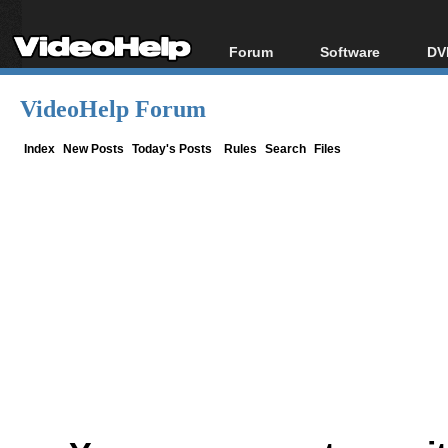
Forum
Software
DV
Forum Index
All software
Bl
Co
VideoHelp Forum
Today's Posts
Popular tools
Bl
New Posts
Portable tools
Index
New Posts
Today's Posts
Rules
Search
Files
Bl
File Uploader