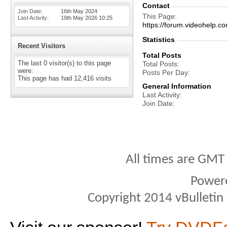
Contact
Join Date
16th May 2024
This Page
Last Activity
19th May 2026
10:25
https://forum.videohel
Statistics
Recent Visitors
Total Posts
The last 0 visitor(s) to this page
Total Posts
were:
Posts Per Day
This page has had
12,416
visits
General Information
Last Activity
Join Date
All times are GMT
Power
Copyright 2014 vBulletin S