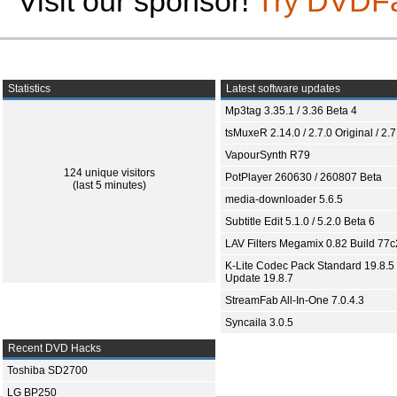
Visit our sponsor!
Try DVDF
Statistics
Latest software updates
Mp3tag 3.35.1 / 3.36 Beta 4
tsMuxeR 2.14.0 / 2.7.0 Original / 2.7
VapourSynth R79
124 unique visitors
PotPlayer 260630 / 260807 Beta
(last 5 minutes)
media-downloader 5.6.5
Subtitle Edit 5.1.0 / 5.2.0 Beta 6
LAV Filters Megamix 0.82 Build 77
K-Lite Codec Pack Standard 19.8.5 
Update 19.8.7
StreamFab All-In-One 7.0.4.3
Syncaila 3.0.5
Recent DVD Hacks
Toshiba SD2700
LG BP250