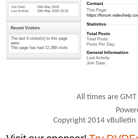
Contact
Join Date
16th May 2024
This Page
Last Activity
19th May 2026
10:25
https://forum.videohel
Statistics
Recent Visitors
Total Posts
The last 0 visitor(s) to this page
Total Posts
were:
Posts Per Day
This page has had
12,388
visits
General Information
Last Activity
Join Date
All times are GMT
Power
Copyright 2014 vBulletin S