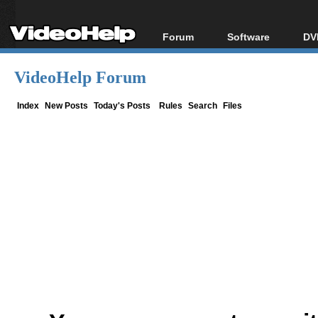
Forum
Software
DV
Forum Index
All software
Bl
Co
VideoHelp Forum
Today's Posts
Popular tools
Bl
New Posts
Portable tools
Index
New Posts
Today's Posts
Rules
Search
Files
Bl
File Uploader