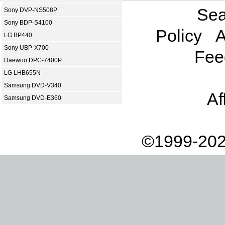
Sea
Sony DVP-NS508P
Sony BDP-S4100
Policy
A
LG BP440
Sony UBP-X700
Fee
Daewoo DPC-7400P
LG LHB655N
Samsung DVD-V340
Af
Samsung DVD-E360
©1999-202