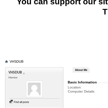
You can support our si
T
VHSDUB
About Me
VHSDUB
Member
Basic Information
Location
Computer Details
Find all posts