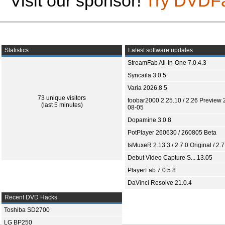
Visit our sponsor!
Try DVDF
Statistics
Latest software updates
StreamFab All-In-One 7.0.4.3
Syncaila 3.0.5
Varia 2026.8.5
73 unique visitors
foobar2000 2.25.10 / 2.26 Preview 
(last 5 minutes)
08-05
Dopamine 3.0.8
PotPlayer 260630 / 260805 Beta
tsMuxeR 2.13.3 / 2.7.0 Original / 2.7
Debut Video Capture S... 13.05
PlayerFab 7.0.5.8
DaVinci Resolve 21.0.4
Recent DVD Hacks
Toshiba SD2700
LG BP250