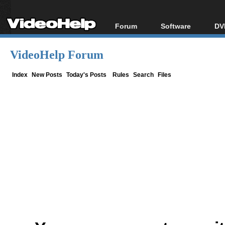
Forum
Software
DV
Forum Index
All software
Bl
Co
VideoHelp Forum
Today's Posts
Popular tools
Bl
New Posts
Portable tools
Index
New Posts
Today's Posts
Rules
Search
Files
Bl
File Uploader