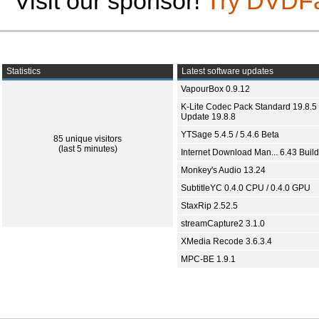
Visit our sponsor!
Try DVDF
Statistics
Latest software updates
VapourBox 0.9.12
K-Lite Codec Pack Standard 19.8.5 
Update 19.8.8
YTSage 5.4.5 / 5.4.6 Beta
85 unique visitors
(last 5 minutes)
Internet Download Man... 6.43 Build
Monkey's Audio 13.24
SubtitleYC 0.4.0 CPU / 0.4.0 GPU
StaxRip 2.52.5
streamCapture2 3.1.0
XMedia Recode 3.6.3.4
MPC-BE 1.9.1