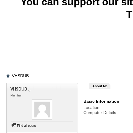
You can support our si
T
VHSDUB
About Me
VHSDUB
Member
Basic Information
Location
Computer Details
Find all posts