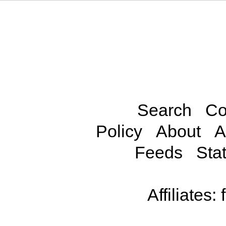
Search
Co
Policy
About
A
Feeds
Stat
Affiliates: