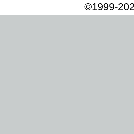
©1999-202