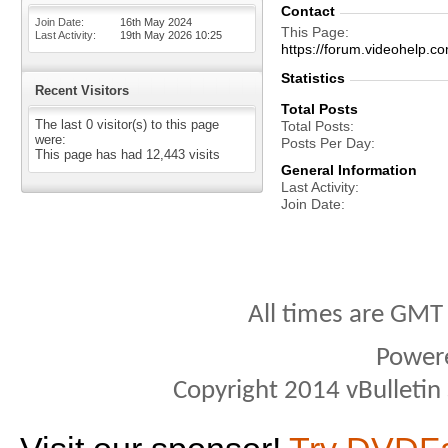
Contact
Join Date
16th May 2024
This Page
Last Activity
19th May 2026
10:25
https://forum.videohel
Statistics
Recent Visitors
Total Posts
The last 0 visitor(s) to this page
Total Posts
were:
Posts Per Day
This page has had
12,443
visits
General Information
Last Activity
Join Date
All times are GMT
Power
Copyright 2014 vBulletin S