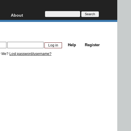
About
HD, AVCHD
About
Contact
Privacy
Help
Register
Donate
r Me?
Lost password/username?