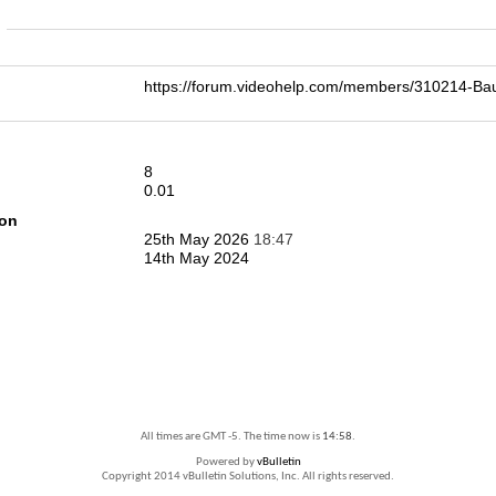
n
https://forum.videohelp.com/members/310214-
8
0.01
ion
25th May 2026
18:47
14th May 2024
All times are GMT -5. The time now is
14:58
.
Powered by
vBulletin
Copyright 2014 vBulletin Solutions, Inc. All rights reserved.