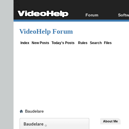
Forum
Softw
Forum Index
All s
VideoHelp Forum
Today's Posts
Popul
New Posts
Porta
Index
New Posts
Today's Posts
Rules
Search
Files
File Uploader
Baudelare
About Me
Baudelare