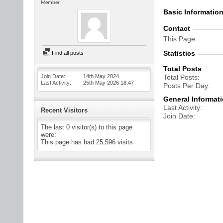
Member
Basic Informatio
Contact
This Page
Statistics
Find all posts
Total Posts
Join Date
14th May 2024
Total Posts
Last Activity
25th May 2026
18:47
Posts Per Day
General Informat
Last Activity
Recent Visitors
Join Date
The last 0 visitor(s) to this page
were:
This page has had
25,596
visits