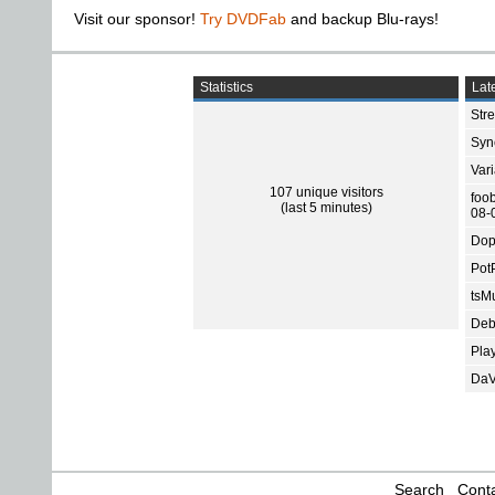
Visit our sponsor!
Try DVDFab
and backup Blu-rays!
Statistics
Late
Str
Sync
Var
107 unique visitors
foo
(last 5 minutes)
08-
Dop
Pot
tsMu
Deb
Pla
DaV
Search
Conta