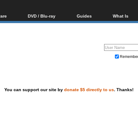
are
DVD / Blu-ray
Guides
What Is
oftware
Blu-ray / DVD Region
Video Streaming
Blu-ray, U
Codes Hacks
Downloading
ar tools
DVD
Blu-ray / DVD Players
All guides
ble tools
VCD
Blu-ray / DVD Media
Articles
Glossary
Authoring
Remembe
Capture
Converting
Editing
You can support our site by
donate $5 directly to us
. Thanks!
DVD and Blu-ray ripping