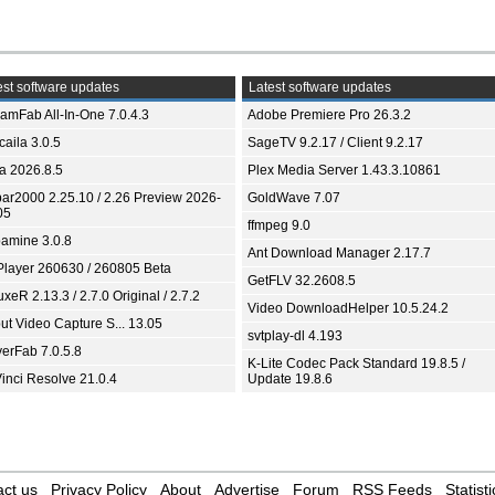
st software updates
Latest software updates
eamFab All-In-One 7.0.4.3
Adobe Premiere Pro 26.3.2
aila 3.0.5
SageTV 9.2.17 / Client 9.2.17
ia 2026.8.5
Plex Media Server 1.43.3.10861
bar2000 2.25.10 / 2.26 Preview 2026-
GoldWave 7.07
05
ffmpeg 9.0
amine 3.0.8
Ant Download Manager 2.17.7
Player 260630 / 260805 Beta
GetFLV 32.2608.5
xeR 2.13.3 / 2.7.0 Original / 2.7.2
Video DownloadHelper 10.5.24.2
ut Video Capture S... 13.05
svtplay-dl 4.193
yerFab 7.0.5.8
K-Lite Codec Pack Standard 19.8.5 /
inci Resolve 21.0.4
Update 19.8.6
ct us
Privacy Policy
About
Advertise
Forum
RSS Feeds
Statisti