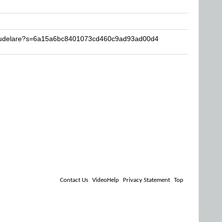
Baudelare?s=6a15a6bc8401073cd460c9ad93ad00d4
Contact Us
VideoHelp
Privacy Statement
Top