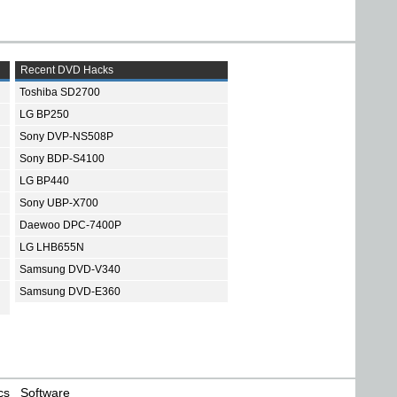
Recent DVD Hacks
Toshiba SD2700
LG BP250
Sony DVP-NS508P
Sony BDP-S4100
LG BP440
Sony UBP-X700
Daewoo DPC-7400P
LG LHB655N
Samsung DVD-V340
Samsung DVD-E360
cs
Software