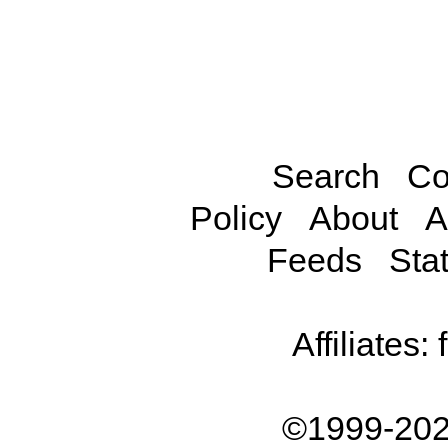
Search
Co
Policy
About
A
Feeds
Stat
Affiliates:
©1999-202