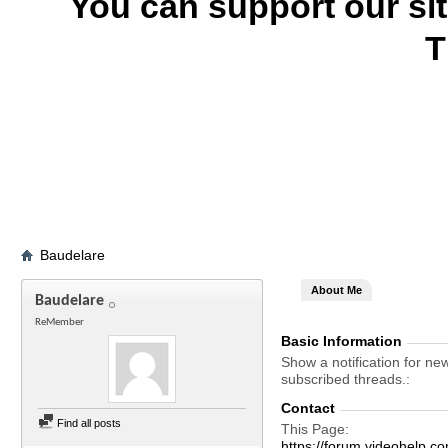
You can support our si
T
Baudelare
About Me
Baudelare
ReMember
Basic Information
Show a notification for ne
subscribed threads.
Contact
Find all posts
This Page
https://forum.videohelp