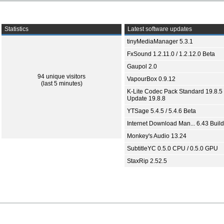
Statistics
Latest software updates
tinyMediaManager 5.3.1
FxSound 1.2.11.0 / 1.2.12.0 Beta
Gaupol 2.0
94 unique visitors
VapourBox 0.9.12
(last 5 minutes)
K-Lite Codec Pack Standard 19.8.5 
Update 19.8.8
YTSage 5.4.5 / 5.4.6 Beta
Internet Download Man... 6.43 Build
Monkey's Audio 13.24
SubtitleYC 0.5.0 CPU / 0.5.0 GPU
StaxRip 2.52.5