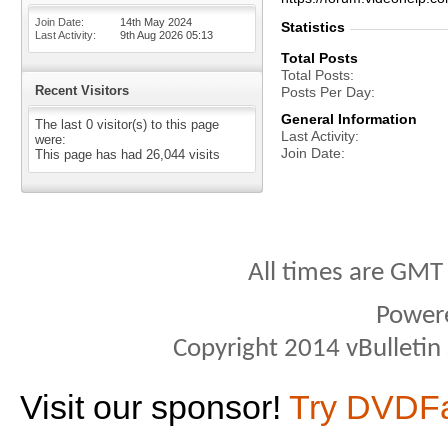
Join Date
14th May 2024
Statistics
Last Activity
9th Aug 2026
05:13
Total Posts
Total Posts
Recent Visitors
Posts Per Day
General Information
The last 0 visitor(s) to this page
Last Activity
were:
Join Date
This page has had
26,044
visits
All times are GMT
Power
Copyright 2014 vBulletin S
Visit our sponsor!
Try DVDF