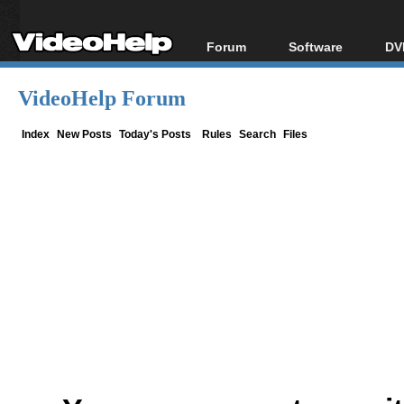
Forum
Software
DV
Forum Index
All software
Bl
Co
VideoHelp Forum
Today's Posts
Popular tools
Bl
New Posts
Portable tools
Index
New Posts
Today's Posts
Rules
Search
Files
Bl
File Uploader