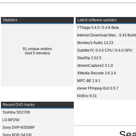
Statistics
Latest software updates
YTSage 5.4.5 / 5.4.6 Beta
Internet Download Man... 6.43 Build
Monkey's Audio 13.23
91 unique visitors
SubtitleYC 0.4.0 CPU / 0.4.0 GPU
(last 5 minutes)
StaxRip 2.52.5
streamCapture2 3.1.0
XMedia Recode 3.6.3.4
MPC-BE 1.9.1
clever FFmpeg-GUI 3.5.7
NVEnc 9.31
Recent DVD Hacks
Toshiba SD2700
LG BP250
Sony DVP-NS508P
Sea
Sony BDP-S4100