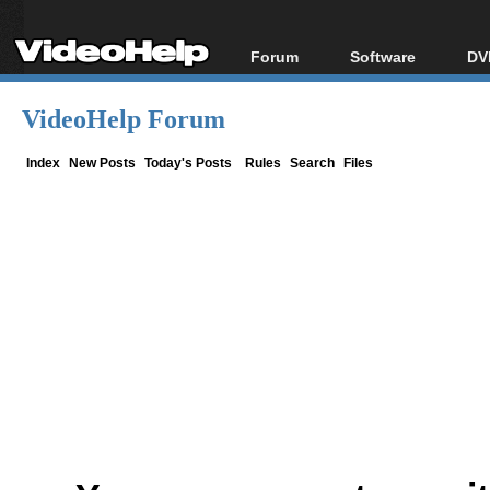
Forum
Software
DV
Forum Index
All software
Bl
Co
VideoHelp Forum
Today's Posts
Popular tools
Bl
New Posts
Portable tools
Index
New Posts
Today's Posts
Rules
Search
Files
Bl
File Uploader