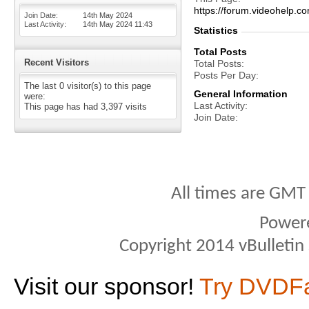
https://forum.videohel
Join Date
14th May 2024
Last Activity
14th May 2024
11:43
Statistics
Total Posts
Recent Visitors
Total Posts
Posts Per Day
The last 0 visitor(s) to this page
General Information
were:
Last Activity
This page has had
3,397
visits
Join Date
All times are GMT
Power
Copyright 2014 vBulletin S
Visit our sponsor!
Try DVDF