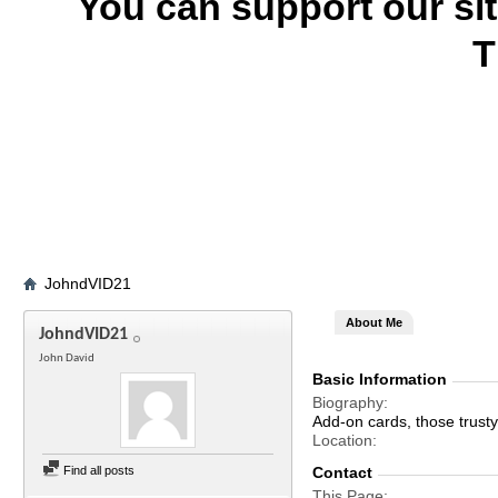
You can support our si
T
JohndVID21
About Me
JohndVID21
John David
Basic Information
Biography
Add-on cards, those trust
Location
Find all posts
Contact
This Page