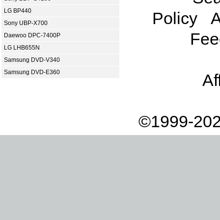
LG BP440
Policy
A
Sony UBP-X700
Fee
Daewoo DPC-7400P
LG LHB655N
Samsung DVD-V340
Samsung DVD-E360
Af
©1999-202