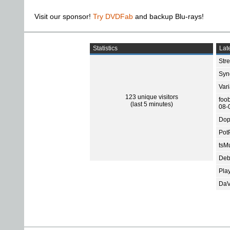
Visit our sponsor!
Try DVDFab
and backup Blu-rays!
Statistics
Late
Str
Sync
Var
123 unique visitors
foo
(last 5 minutes)
08-
Dop
Pot
tsMu
Deb
Pla
DaV