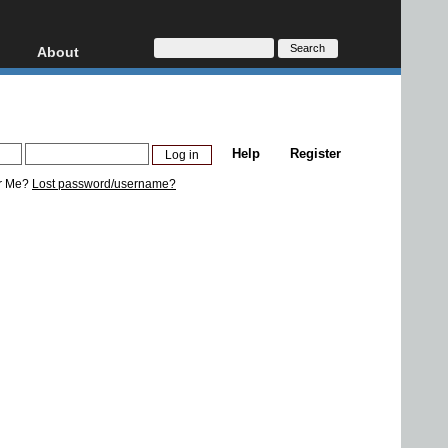
About
HD, AVCHD
About
Contact
Privacy
Help
Register
Donate
r Me?
Lost password/username?