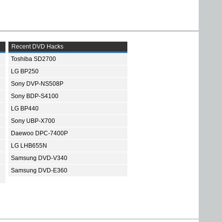
Recent DVD Hacks
Toshiba SD2700
LG BP250
Sony DVP-NS508P
Sony BDP-S4100
LG BP440
Sony UBP-X700
Daewoo DPC-7400P
LG LHB655N
Samsung DVD-V340
Samsung DVD-E360