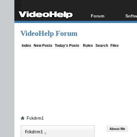
Forum
Softw
Forum Index
All s
VideoHelp Forum
Today's Posts
Popul
New Posts
Porta
Index
New Posts
Today's Posts
Rules
Search
Files
File Uploader
Fckdrm1
About Me
Fckdrm1