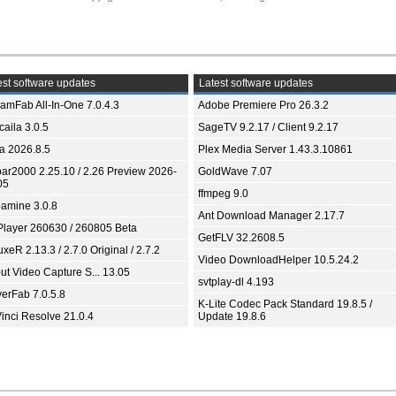
st software updates
Latest software updates
eamFab All-In-One 7.0.4.3
Adobe Premiere Pro 26.3.2
aila 3.0.5
SageTV 9.2.17 / Client 9.2.17
ia 2026.8.5
Plex Media Server 1.43.3.10861
bar2000 2.25.10 / 2.26 Preview 2026-
GoldWave 7.07
05
ffmpeg 9.0
amine 3.0.8
Ant Download Manager 2.17.7
Player 260630 / 260805 Beta
GetFLV 32.2608.5
xeR 2.13.3 / 2.7.0 Original / 2.7.2
Video DownloadHelper 10.5.24.2
ut Video Capture S... 13.05
svtplay-dl 4.193
yerFab 7.0.5.8
K-Lite Codec Pack Standard 19.8.5 /
inci Resolve 21.0.4
Update 19.8.6