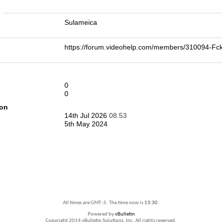
n
Sulameica
https://forum.videohelp.com/members/310094-
0
0
ion
14th Jul 2026
08:53
5th May 2024
All times are GMT -5. The time now is
13:30
.
Powered by
vBulletin
Copyright 2014 vBulletin Solutions, Inc. All rights reserved.