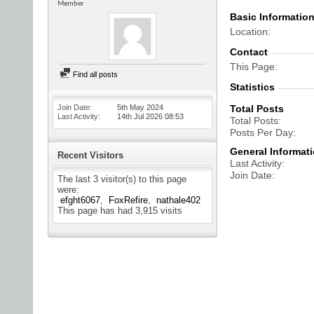
Member
Basic Informatio
Location
Contact
This Page
Find all posts
Statistics
Join Date
5th May 2024
Total Posts
Last Activity
14th Jul 2026
08:53
Total Posts
Posts Per Day
General Informat
Recent Visitors
Last Activity
Join Date
The last 3 visitor(s) to this page
were:
efght6067
FoxRefire
nathale402
This page has had
3,915
visits