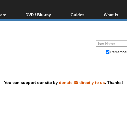
are
DVD / Blu-ray
Guides
What Is
oftware
Blu-ray / DVD Region
Video Streaming
Blu-ray, U
Codes Hacks
Downloading
ar tools
DVD
Blu-ray / DVD Players
All guides
ble tools
VCD
Blu-ray / DVD Media
Articles
Glossary
Authoring
Remembe
Capture
Converting
Editing
You can support our site by
donate $5 directly to us
. Thanks!
DVD and Blu-ray ripping