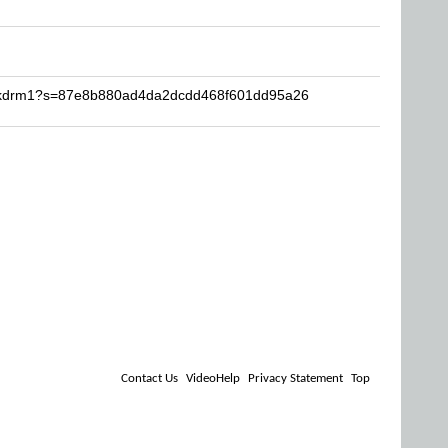
Fckdrm1?s=87e8b880ad4da2dcdd468f601dd95a26
Contact Us
VideoHelp
Privacy Statement
Top