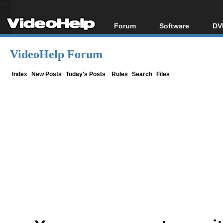
Forum
Software
DV
Forum Index
All software
Bl
Co
VideoHelp Forum
Today's Posts
Popular tools
Bl
New Posts
Portable tools
Index
New Posts
Today's Posts
Rules
Search
Files
Bl
File Uploader