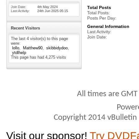
Join Date
4th May 2024
Total Posts
Last Activity
24th Jun 2025
05:15
Total Posts
Posts Per Day
General Information
Recent Visitors
Last Activity
Join Date
The last 4 visitor(s) to this page
were:
lollo
Matthew90
skibbidydoo
ytdlhelp
This page has had
4,275
visits
All times are GMT
Power
Copyright 2014 vBulletin S
Visit our sponsor!
Try DVDF