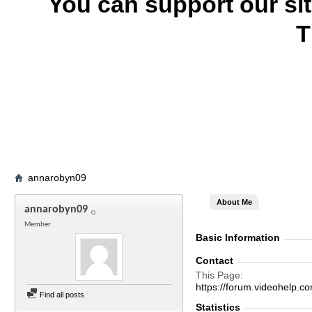
You can support our si
T
annarobyn09
About Me
annarobyn09
Member
Basic Information
Contact
This Page
https://forum.videohelp
Find all posts
Statistics