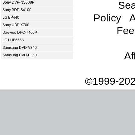
Sea
Sony DVP-NS508P
Sony BDP-S4100
Policy
A
LG BP440
Sony UBP-X700
Fee
Daewoo DPC-7400P
LG LHB655N
Samsung DVD-V340
Af
Samsung DVD-E360
©1999-202