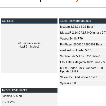
Statistics
Latest software updates
Mp3tag 3.35.1 / 3.36 Beta 4
tsMuxeR 2.14.0 / 2.7.0 Original / 2.7
VapourSynth R79
98 unique visitors
PotPlayer 260630 / 260807 Beta
(last 5 minutes)
media-downloader 5.6.5
Subtitle Edit 5.1.0 / 5.2.0 Beta 6
LAV Filters Megamix 0.82 Build 77
K-Lite Codec Pack Standard 19.8.5 
Update 19.8.7
StreamFab All-In-One 7.0.4.3
Syncaila 3.0.5
Recent DVD Hacks
Toshiba SD2700
LG BP250