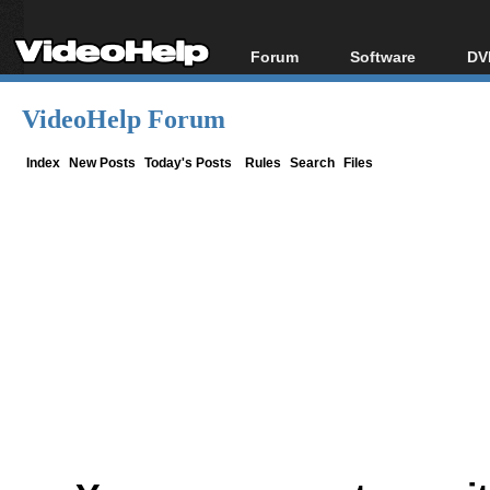
Forum
Software
DV
Forum Index
All software
Bl
Co
VideoHelp Forum
Today's Posts
Popular tools
Bl
New Posts
Portable tools
Index
New Posts
Today's Posts
Rules
Search
Files
Bl
File Uploader