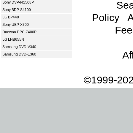
Sea
Sony DVP-NS508P
Sony BDP-S4100
Policy
A
LG BP440
Sony UBP-X700
Fee
Daewoo DPC-7400P
LG LHB655N
Samsung DVD-V340
Af
Samsung DVD-E360
©1999-202