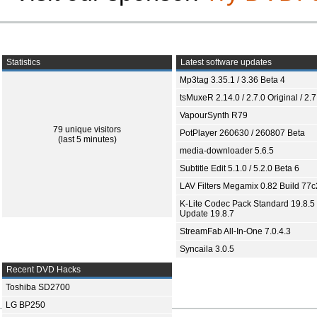
Statistics
Latest software updates
Mp3tag 3.35.1 / 3.36 Beta 4
tsMuxeR 2.14.0 / 2.7.0 Original / 2.7
VapourSynth R79
79 unique visitors
PotPlayer 260630 / 260807 Beta
(last 5 minutes)
media-downloader 5.6.5
Subtitle Edit 5.1.0 / 5.2.0 Beta 6
LAV Filters Megamix 0.82 Build 77
K-Lite Codec Pack Standard 19.8.5 
Update 19.8.7
StreamFab All-In-One 7.0.4.3
Syncaila 3.0.5
Recent DVD Hacks
Toshiba SD2700
LG BP250