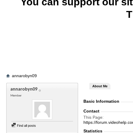
You can support our si
T
annarobyn09
About Me
annarobyn09
Member
Basic Information
Contact
This Page
https://forum.videohel
Find all posts
Statistics