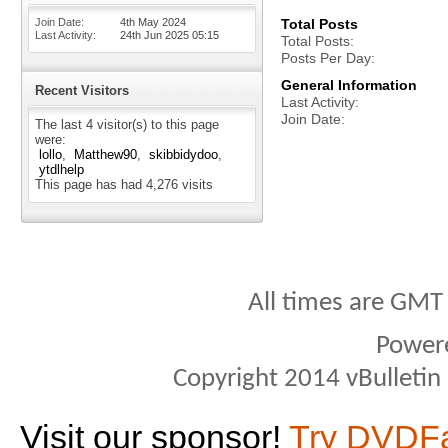
Join Date
4th May 2024
Total Posts
Last Activity
24th Jun 2025
05:15
Total Posts
Posts Per Day
General Information
Recent Visitors
Last Activity
Join Date
The last 4 visitor(s) to this page
were:
lollo
Matthew90
skibbidydoo
ytdlhelp
This page has had
4,276
visits
All times are GMT
Power
Copyright 2014 vBulletin S
Visit our sponsor!
Try DVDF