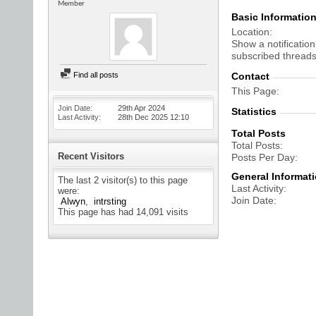
Member
Basic Informatio
Location
Show a notification
subscribed threads
Find all posts
Contact
This Page
Join Date
29th Apr 2024
Statistics
Last Activity
28th Dec 2025
12:10
Total Posts
Total Posts
Recent Visitors
Posts Per Day
General Informat
The last 2 visitor(s) to this page
Last Activity
were:
Join Date
Alwyn
intrsting
This page has had
14,091
visits