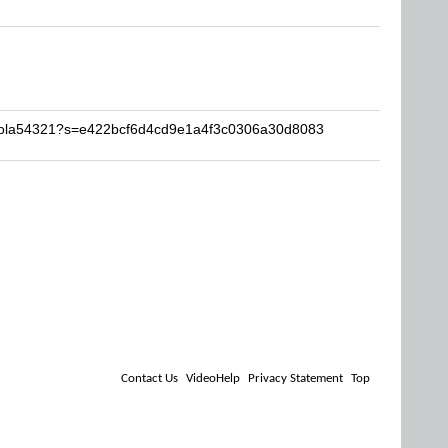
ikola54321?s=e422bcf6d4cd9e1a4f3c0306a30d8083
Contact Us
VideoHelp
Privacy Statement
Top