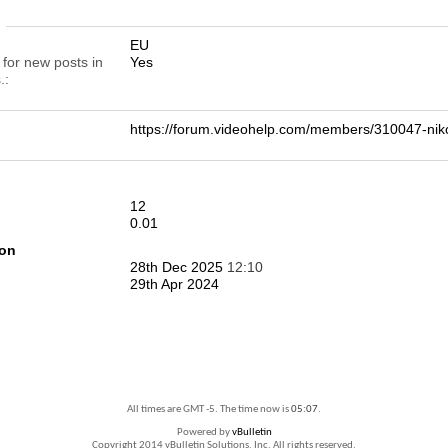
n
EU
 for new posts in
Yes
.
https://forum.videohelp.com/members/310047-n
12
0.01
ion
28th Dec 2025
12:10
29th Apr 2024
All times are GMT -5. The time now is
05:07
.
Powered by
vBulletin
Copyright 2014 vBulletin Solutions, Inc. All rights reserved.