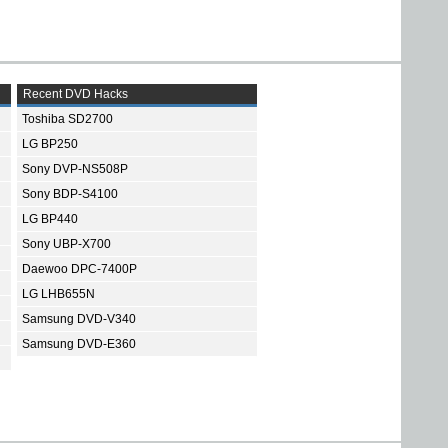
Recent DVD Hacks
Toshiba SD2700
LG BP250
Sony DVP-NS508P
Sony BDP-S4100
LG BP440
Sony UBP-X700
Daewoo DPC-7400P
LG LHB655N
Samsung DVD-V340
Samsung DVD-E360