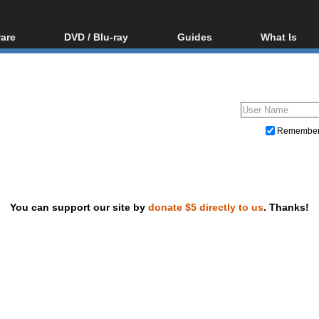
are
DVD / Blu-ray
Guides
What Is
oftware
Blu-ray / DVD Region
Video Streaming
Blu-ray, U
Codes Hacks
Downloading
ar tools
DVD
Blu-ray / DVD Players
All guides
ble tools
VCD
Blu-ray / DVD Media
Articles
Glossary
Authoring
Remembe
Capture
Converting
Editing
You can support our site by
donate $5 directly to us
. Thanks!
DVD and Blu-ray ripping