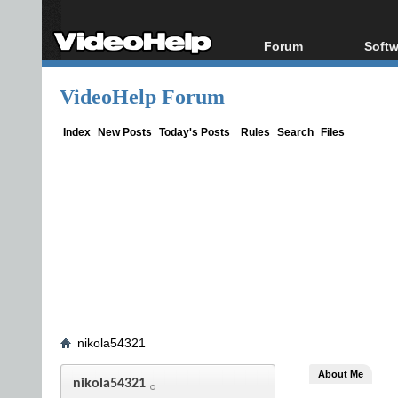
Forum
Softw
Forum Index
All s
VideoHelp Forum
Today's Posts
Popul
New Posts
Porta
Index
New Posts
Today's Posts
Rules
Search
Files
File Uploader
nikola54321
About Me
nikola54321