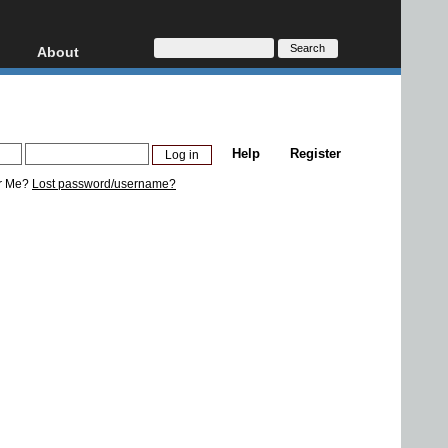
About
HD, AVCHD
About
Contact
Privacy
Help
Register
Donate
r Me?
Lost password/username?