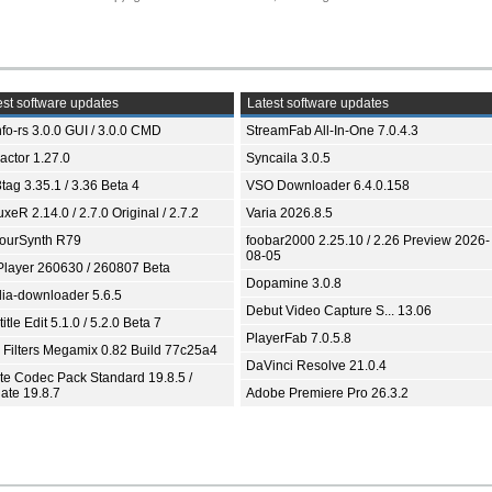
st software updates
Latest software updates
fo-rs 3.0.0 GUI / 3.0.0 CMD
StreamFab All-In-One 7.0.4.3
ractor 1.27.0
Syncaila 3.0.5
tag 3.35.1 / 3.36 Beta 4
VSO Downloader 6.4.0.158
xeR 2.14.0 / 2.7.0 Original / 2.7.2
Varia 2026.8.5
ourSynth R79
foobar2000 2.25.10 / 2.26 Preview 2026-
08-05
Player 260630 / 260807 Beta
Dopamine 3.0.8
ia-downloader 5.6.5
Debut Video Capture S... 13.06
itle Edit 5.1.0 / 5.2.0 Beta 7
PlayerFab 7.0.5.8
 Filters Megamix 0.82 Build 77c25a4
DaVinci Resolve 21.0.4
ite Codec Pack Standard 19.8.5 /
ate 19.8.7
Adobe Premiere Pro 26.3.2