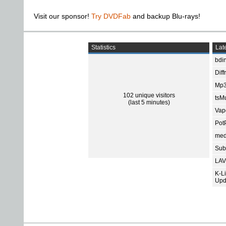
Visit our sponsor!
Try DVDFab
and backup Blu-rays!
Statistics
Late
bdin
Diff
Mp3
102 unique visitors
tsMu
(last 5 minutes)
Vap
Pot
med
Subt
LAV
K-L
Upd