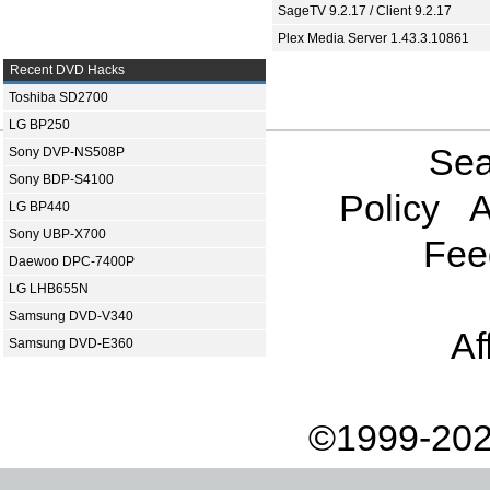
SageTV 9.2.17 / Client 9.2.17
Plex Media Server 1.43.3.10861
Recent DVD Hacks
Toshiba SD2700
LG BP250
Sea
Sony DVP-NS508P
Sony BDP-S4100
Policy
A
LG BP440
Sony UBP-X700
Fee
Daewoo DPC-7400P
LG LHB655N
Samsung DVD-V340
Af
Samsung DVD-E360
©1999-202