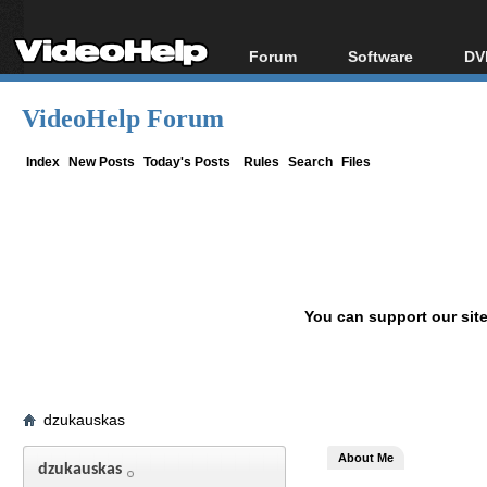
Forum
Software
DV
Forum Index
All software
Bl
Co
VideoHelp Forum
Today's Posts
Popular tools
Bl
New Posts
Portable tools
Index
New Posts
Today's Posts
Rules
Search
Files
Bl
File Uploader
You can support our sit
dzukauskas
About Me
dzukauskas