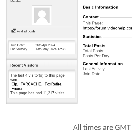
Member
Basic Information
Contact
This Page
https://forum.videohel
Find all posts
Statistics
Join Date
26th Apr 2024
Total Posts
Last Activity
13th May 2024
12:33
Total Posts
Posts Per Day
General Information
Recent Visitors
Last Activity
Join Date
The last 4 visitor(s) to this page
were:
Clp
FARCACHE
FoxRefire
Frieren
This page has had
11,217
visits
All times are GMT