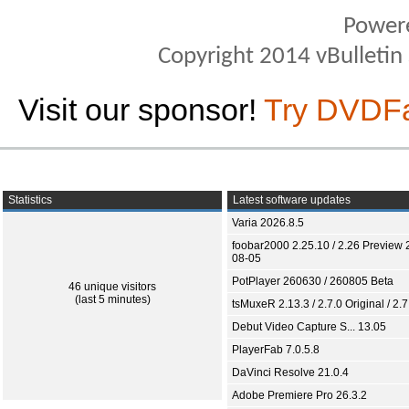
Power
Copyright 2014 vBulletin S
Visit our sponsor!
Try DVDF
Statistics
Latest software updates
Varia 2026.8.5
foobar2000 2.25.10 / 2.26 Preview 
08-05
PotPlayer 260630 / 260805 Beta
46 unique visitors
(last 5 minutes)
tsMuxeR 2.13.3 / 2.7.0 Original / 2.7
Debut Video Capture S... 13.05
PlayerFab 7.0.5.8
DaVinci Resolve 21.0.4
Adobe Premiere Pro 26.3.2