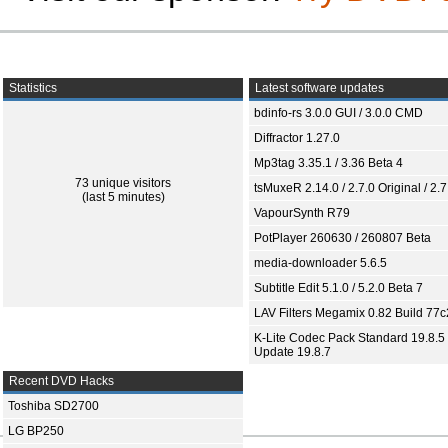
Statistics
Latest software updates
bdinfo-rs 3.0.0 GUI / 3.0.0 CMD
Diffractor 1.27.0
Mp3tag 3.35.1 / 3.36 Beta 4
73 unique visitors
tsMuxeR 2.14.0 / 2.7.0 Original / 2.7
(last 5 minutes)
VapourSynth R79
PotPlayer 260630 / 260807 Beta
media-downloader 5.6.5
Subtitle Edit 5.1.0 / 5.2.0 Beta 7
LAV Filters Megamix 0.82 Build 77
K-Lite Codec Pack Standard 19.8.5 
Update 19.8.7
Recent DVD Hacks
Toshiba SD2700
LG BP250