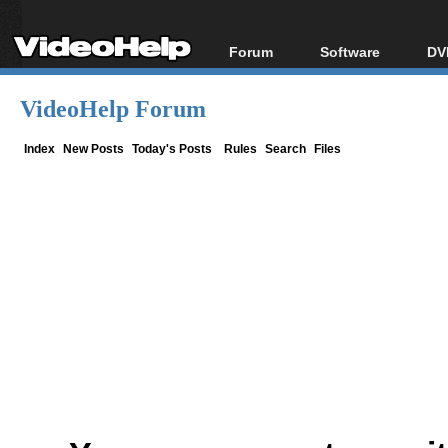
Forum
Software
DV
Forum Index
All software
Bl
Co
VideoHelp Forum
Today's Posts
Popular tools
Bl
New Posts
Portable tools
Index
New Posts
Today's Posts
Rules
Search
Files
Bl
File Uploader