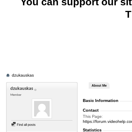
You can support our si
T
dzukauskas
About Me
dzukauskas
Member
Basic Information
Contact
This Page
https://forum.videohel
Find all posts
Statistics