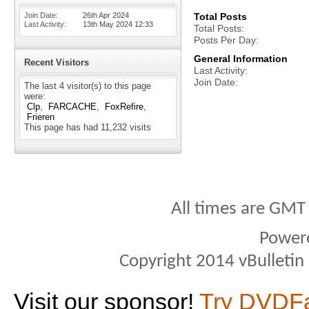
Join Date
26th Apr 2024
Total Posts
Last Activity
13th May 2024
12:33
Total Posts
Posts Per Day
General Information
Recent Visitors
Last Activity
Join Date
The last 4 visitor(s) to this page
were:
Clp
FARCACHE
FoxRefire
Frieren
This page has had
11,232
visits
All times are GMT
Power
Copyright 2014 vBulletin S
Visit our sponsor!
Try DVDF