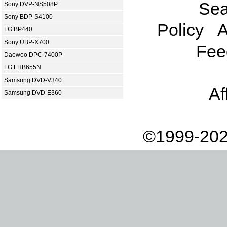
Sea
Sony DVP-NS508P
Sony BDP-S4100
Policy
A
LG BP440
Sony UBP-X700
Fee
Daewoo DPC-7400P
LG LHB655N
Samsung DVD-V340
Af
Samsung DVD-E360
©1999-202