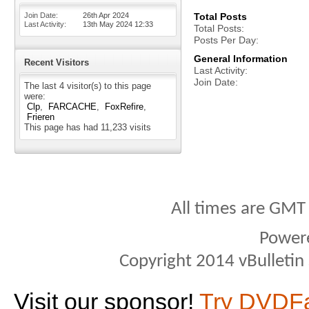
Join Date
26th Apr 2024
Total Posts
Last Activity
13th May 2024
12:33
Total Posts
Posts Per Day
General Information
Recent Visitors
Last Activity
Join Date
The last 4 visitor(s) to this page
were:
Clp
FARCACHE
FoxRefire
Frieren
This page has had
11,233
visits
All times are GMT
Power
Copyright 2014 vBulletin S
Visit our sponsor!
Try DVDF