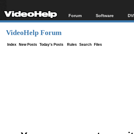
Forum
Software
DV
Forum Index
All software
Bl
Co
VideoHelp Forum
Today's Posts
Popular tools
Bl
New Posts
Portable tools
Index
New Posts
Today's Posts
Rules
Search
Files
Bl
File Uploader