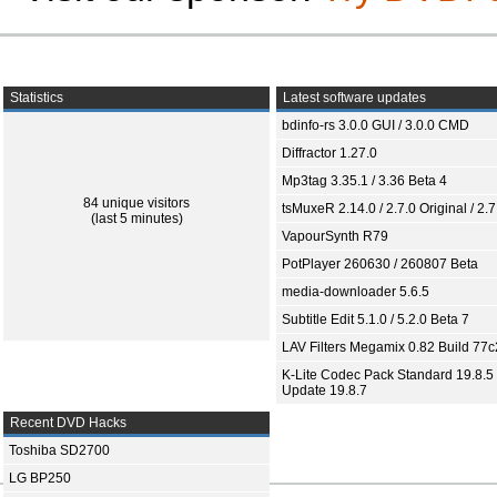
Statistics
Latest software updates
bdinfo-rs 3.0.0 GUI / 3.0.0 CMD
Diffractor 1.27.0
Mp3tag 3.35.1 / 3.36 Beta 4
84 unique visitors
tsMuxeR 2.14.0 / 2.7.0 Original / 2.7
(last 5 minutes)
VapourSynth R79
PotPlayer 260630 / 260807 Beta
media-downloader 5.6.5
Subtitle Edit 5.1.0 / 5.2.0 Beta 7
LAV Filters Megamix 0.82 Build 77
K-Lite Codec Pack Standard 19.8.5 
Update 19.8.7
Recent DVD Hacks
Toshiba SD2700
LG BP250