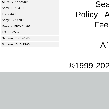
Sea
Sony DVP-NS508P
Sony BDP-S4100
Policy
A
LG BP440
Sony UBP-X700
Fee
Daewoo DPC-7400P
LG LHB655N
Samsung DVD-V340
Af
Samsung DVD-E360
©1999-202