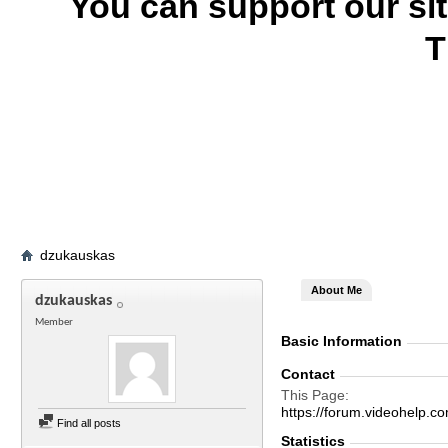
You can support our si
T
dzukauskas
About Me
dzukauskas
Member
Basic Information
Contact
This Page
https://forum.videohel
Find all posts
Statistics