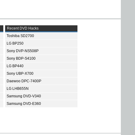
Recent DVD Hacks
Toshiba SD2700
LG BP250
Sony DVP-NS508P
Sony BDP-S4100
LG BP440
Sony UBP-X700
Daewoo DPC-7400P
LG LHB655N
Samsung DVD-V340
Samsung DVD-E360