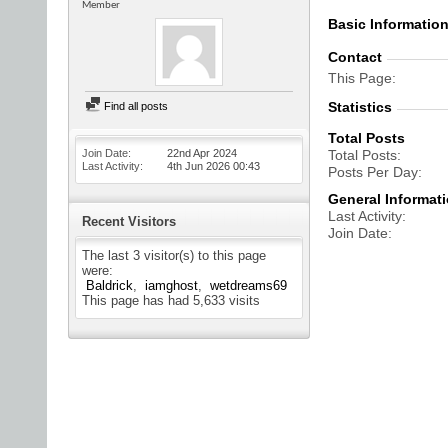
Member
Basic Informatio
Contact
This Page
Statistics
Find all posts
Total Posts
Join Date
22nd Apr 2024
Total Posts
Last Activity
4th Jun 2026
00:43
Posts Per Day
General Informat
Last Activity
Recent Visitors
Join Date
The last 3 visitor(s) to this page
were:
Baldrick
iamghost
wetdreams69
This page has had
5,633
visits