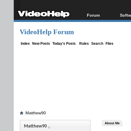
Forum
Softw
Forum Index
All s
VideoHelp Forum
Today's Posts
Popul
New Posts
Porta
Index
New Posts
Today's Posts
Rules
Search
Files
File Uploader
Matthew90
About Me
Matthew90