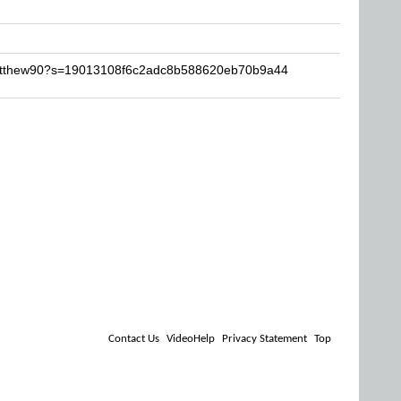
Matthew90?s=19013108f6c2adc8b588620eb70b9a44
Contact Us
VideoHelp
Privacy Statement
Top