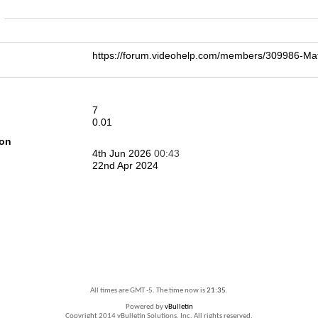
n
https://forum.videohelp.com/members/309986-
7
0.01
ion
4th Jun 2026
00:43
22nd Apr 2024
All times are GMT -5. The time now is
21:35
.
Powered by
vBulletin
Copyright 2014 vBulletin Solutions, Inc. All rights reserved.