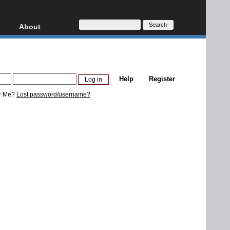
About
HD, AVCHD
About
Contact
Privacy
Help
Register
Donate
r Me?
Lost password/username?