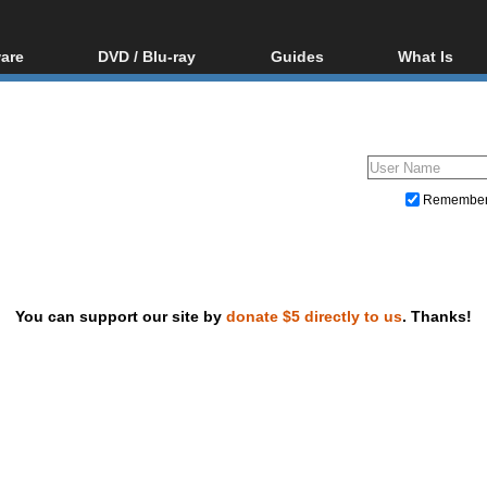
are
DVD / Blu-ray
Guides
What Is
oftware
Blu-ray / DVD Region
Video Streaming
Blu-ray, U
Codes Hacks
Downloading
ar tools
DVD
Blu-ray / DVD Players
All guides
ble tools
VCD
Blu-ray / DVD Media
Articles
Glossary
Authoring
Remembe
Capture
Converting
Editing
You can support our site by
donate $5 directly to us
. Thanks!
DVD and Blu-ray ripping