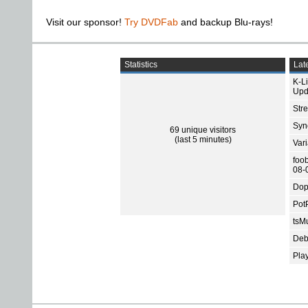
Visit our sponsor!
Try DVDFab
and backup Blu-rays!
Statistics
Late
K-L
Upd
Str
Sync
69 unique visitors
(last 5 minutes)
Var
foo
08-
Dop
Pot
tsMu
Deb
Pla