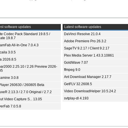
st software updates
Latest software updates
ite Codec Pack Standard 19.8.5 /
DaVinci Resolve 21.0.4
ate 19.8.7
Adobe Premiere Pro 26.3.2
eamFab All-In-One 7.0.4.3
SageTV 9.2.17 / Client 9.2.17
aila 3.0.5
Plex Media Server 1.43.3.10861
ia 2026.8.5
GoldWave 7.07
bar2000 2.25.10 / 2.26 Preview 2026-
ffmpeg 9.0
05
Ant Download Manager 2.17.7
amine 3.0.8
GetFLV 32.2608.5
Player 260630 / 260805 Beta
Video DownloadHelper 10.5.24.2
xeR 2.13.3 / 2.7.0 Original / 2.7.2
svtplay-dl 4.193
ut Video Capture S... 13.05
yerFab 7.0.5.8