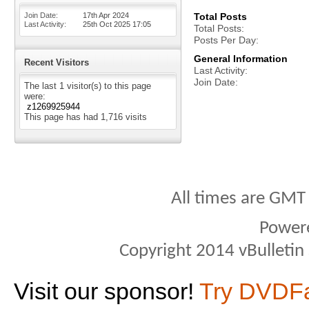
Join Date
17th Apr 2024
Total Posts
Last Activity
25th Oct 2025
17:05
Total Posts
Posts Per Day
General Information
Recent Visitors
Last Activity
Join Date
The last 1 visitor(s) to this page
were:
z1269925944
This page has had
1,716
visits
All times are GMT
Power
Copyright 2014 vBulletin S
Visit our sponsor!
Try DVDF