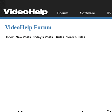
Forum
Software
DV
Forum Index
All software
Bl
Co
VideoHelp Forum
Today's Posts
Popular tools
Bl
New Posts
Portable tools
Index
New Posts
Today's Posts
Rules
Search
Files
Bl
File Uploader