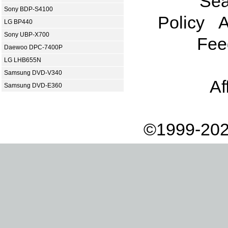
Sea
Sony BDP-S4100
Policy
A
LG BP440
Sony UBP-X700
Fee
Daewoo DPC-7400P
LG LHB655N
Samsung DVD-V340
Af
Samsung DVD-E360
©1999-202