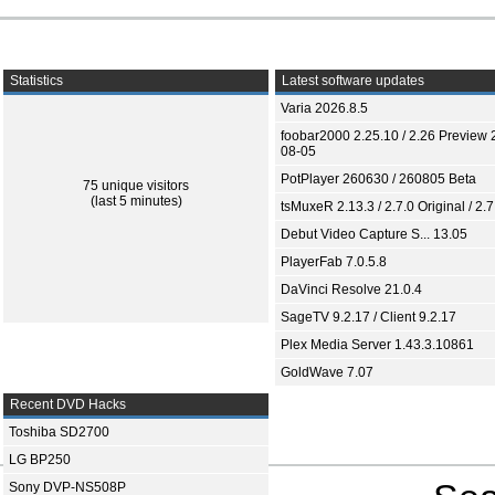
Statistics
Latest software updates
Varia 2026.8.5
foobar2000 2.25.10 / 2.26 Preview 
08-05
PotPlayer 260630 / 260805 Beta
75 unique visitors
(last 5 minutes)
tsMuxeR 2.13.3 / 2.7.0 Original / 2.7
Debut Video Capture S... 13.05
PlayerFab 7.0.5.8
DaVinci Resolve 21.0.4
SageTV 9.2.17 / Client 9.2.17
Plex Media Server 1.43.3.10861
GoldWave 7.07
Recent DVD Hacks
Toshiba SD2700
LG BP250
Sony DVP-NS508P