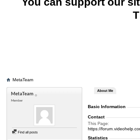
You can support our si
T
MetaTeam
About Me
MetaTeam
Member
Basic Information
Contact
This Page
https://forum.videohel
Find all posts
Statistics