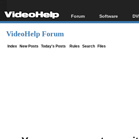
Forum
Software
DV
Forum Index
All software
Bl
Co
VideoHelp Forum
Today's Posts
Popular tools
Bl
New Posts
Portable tools
Index
New Posts
Today's Posts
Rules
Search
Files
Bl
File Uploader