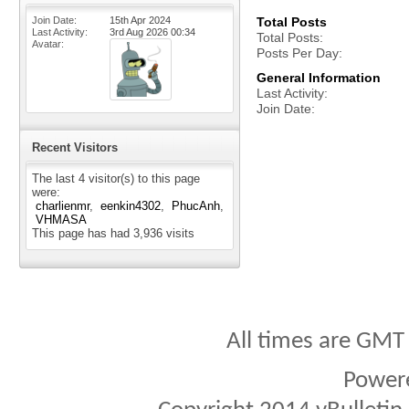
Join Date
15th Apr 2024
Total Posts
Last Activity
3rd Aug 2026
00:34
Total Posts
Avatar
Posts Per Day
General Information
Last Activity
Join Date
Recent Visitors
The last 4 visitor(s) to this page
were:
charlienmr
eenkin4302
PhucAnh
VHMASA
This page has had
3,936
visits
All times are GMT
Power