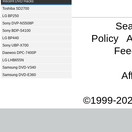
Recent DVD Hacks
Toshiba SD2700
LG BP250
Sea
Sony DVP-NS508P
Sony BDP-S4100
Policy
A
LG BP440
Sony UBP-X700
Fee
Daewoo DPC-7400P
LG LHB655N
Samsung DVD-V340
Af
Samsung DVD-E360
©1999-202