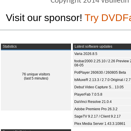
Copyright 2014 vBulletin S
Visit our sponsor!
Try DVDF
Statistics
Latest software updates
Varia 2026.8.5
foobar2000 2.25.10 / 2.26 Preview 
08-05
PotPlayer 260630 / 260805 Beta
76 unique visitors
(last 5 minutes)
tsMuxeR 2.13.3 / 2.7.0 Original / 2.7
Debut Video Capture S... 13.05
PlayerFab 7.0.5.8
DaVinci Resolve 21.0.4
Adobe Premiere Pro 26.3.2
SageTV 9.2.17 / Client 9.2.17
Plex Media Server 1.43.3.10861