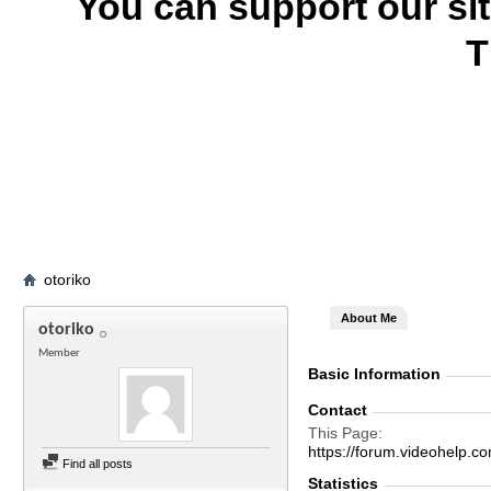
You can support our si
T
otoriko
About Me
otoriko
Member
Basic Information
Contact
This Page
https://forum.videohelp
Find all posts
Statistics